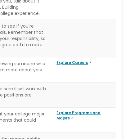
s you, talk about it
 Building
 college experience.
to see if you're
goals. Remember that
ur responsibility, so
degree path to make
Explore Careers
rviewing someone who
learn more about your
 sure it will work with
e positions are
Explore Programs and
t your college major.
Majors
ments that could