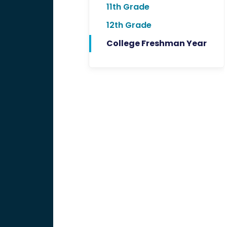
11th Grade
12th Grade
College Freshman Year