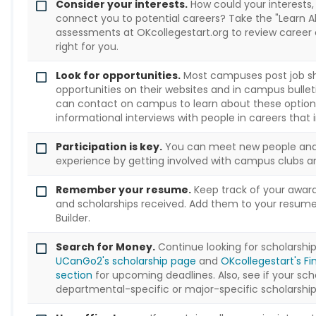
Consider your interests.
How could your interests, s
connect you to potential careers? Take the "Learn A
assessments at OKcollegestart.org to review career
right for you.
Look for opportunities.
Most campuses post job s
opportunities on their websites and in campus bullet
can contact on campus to learn about these option
informational interviews with people in careers that 
Participation is key.
You can meet new people and
experience by getting involved with campus clubs an
Remember your resume.
Keep track of your award
and scholarships received. Add them to your resum
Builder.
Search for Money.
Continue looking for scholarshi
UCanGo2's scholarship page
and
OKcollegestart's Fi
section
for upcoming deadlines. Also, see if your sch
departmental-specific or major-specific scholarship