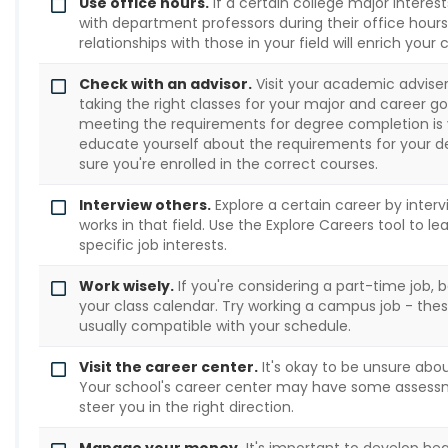
Use office hours.
If a certain college major interest
with department professors during their office hours.
relationships with those in your field will enrich your
Check with an advisor.
Visit your academic adviser 
taking the right classes for your major and career 
meeting the requirements for degree completion is yo
educate yourself about the requirements for your 
sure you're enrolled in the correct courses.
Interview others.
Explore a certain career by inte
works in that field. Use the Explore Careers tool to 
specific job interests.
Work wisely.
If you're considering a part-time job, be
your class calendar. Try working a campus job - thes
usually compatible with your schedule.
Visit the career center.
It's okay to be unsure abou
Your school's career center may have some assess
steer you in the right direction.