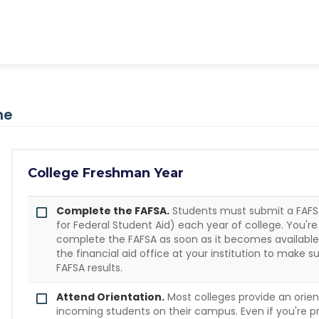
ne
College Freshman Year
Complete the FAFSA.
Students must submit a FAFSA
for Federal Student Aid) each year of college. You'
complete the FAFSA as soon as it becomes availabl
the financial aid office at your institution to make 
FAFSA results.
Attend Orientation.
Most colleges provide an orien
incoming students on their campus. Even if you're p