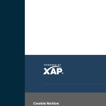
Cookie Notice: