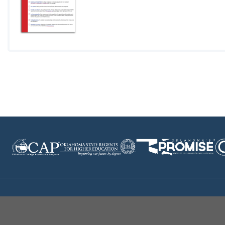
Disclaimer
|
Terms of Use
|
Privacy Policy
|
Sources
|
XA