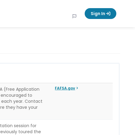
Sign In
FAFSA.gov
 (Free Application
re encouraged to
e each year. Contact
sure they have your
tation session for
reviously toured the