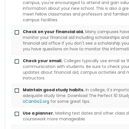
campus, you're encouraged to attend and gain valua
information about your new school. This is also a gr
meet fellow classmates and professors and familiari
campus facilities.
Check on your financial aid.
Many campuses have a
monitor your financial aid including scholarships and
financial aid office if you don't see a scholarship you
you have questions on how to monitor this informati
Check your email.
Colleges typically use email as t
communication with students. Be sure to check your
updates about financial aid, campus activities and
instructors.
Maintain good study habits.
In college, it's impor
adequate study time. Download The Perfect 10 Study
UCanGo2.org
for some great tips.
Use a planner.
Marking test dates and other class d
coursework more manageable.