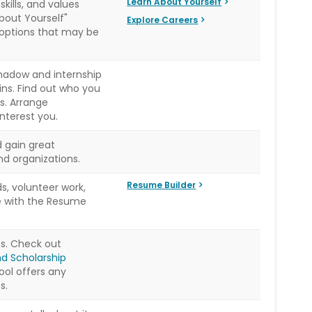
Learn About Yourself
kills, and values
bout Yourself"
Explore Careers
 options that may be
hadow and internship
ins. Find out who you
s. Arrange
interest you.
 gain great
d organizations.
Resume Builder
s, volunteer work,
e with the Resume
ps. Check out
nd Scholarship
ool offers any
s.