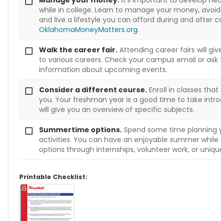
Manage your money.
It's important to develop he
while in college. Learn to manage your money, avoid 
and live a lifestyle you can afford during and after c
OklahomaMoneyMatters.org
.
Walk the career fair.
Attending career fairs will gi
to various careers. Check your campus email or ask 
information about upcoming events.
Consider a different course.
Enroll in classes that
you. Your freshman year is a good time to take intr
will give you an overview of specific subjects.
Summertime options.
Spend some time planning
activities. You can have an enjoyable summer while 
options through internships, volunteer work, or uniq
Printable Checklist: