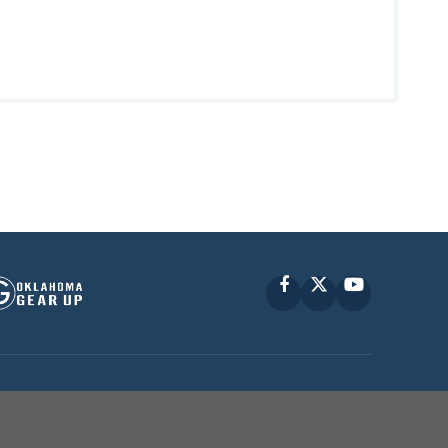
Facebook
X
YouTube
P © 2010 -
2026