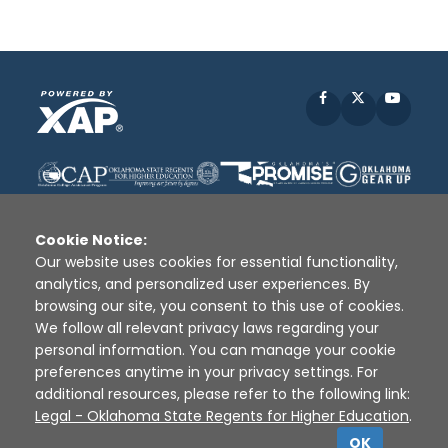
Facebook
X
YouTu
Cookie Notice:
Our website uses cookies for essential functionality,
analytics, and personalized user experiences. By
Disclaimer
|
Terms of Use
|
Privacy Policy
|
browsing our site, you consent to this use of cookies.
Sources
|
XAP © 2010 -
2026
We follow all relevant privacy laws regarding your
personal information. You can manage your cookie
preferences anytime in your privacy settings. For
additional resources, please refer to the following link:
Legal - Oklahoma State Regents for Higher Education
.
OK