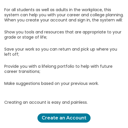
For all students as well as adults in the workplace, this
system can help you with your career and college planning.
When you create your account and sign in, the system will:
Show you tools and resources that are appropriate to your
grade or stage of life;
Save your work so you can return and pick up where you
left off;
Provide you with a lifelong portfolio to help with future
career transitions;
Make suggestions based on your previous work.
Creating an account is easy and painless.
Create an Account