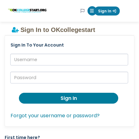
OKcollegestart
Sign In
Mobile Menu Butt
Sign In to OKcollegestart
Sign In To Your Account
Username:
Password:
Sign In
Forgot your username or password?
First time here?