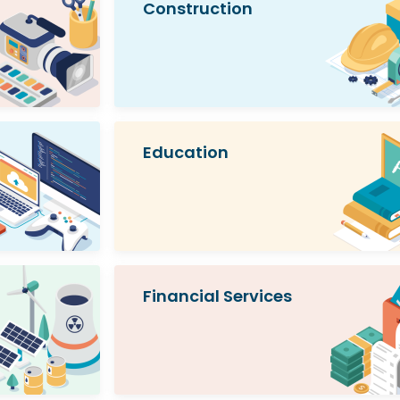
Construction
Education
Financial Services