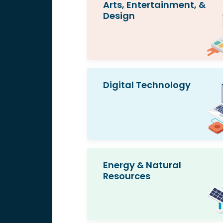
Arts, Entertainment, &
Design
Digital Technology
Energy & Natural
Resources