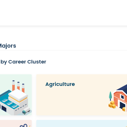
Majors
by Career Cluster
Agriculture