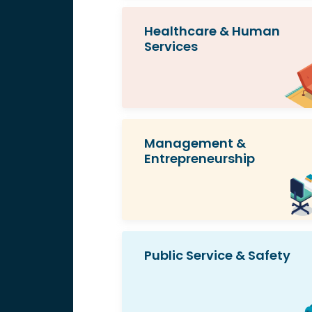
Healthcare & Human
Services
Management &
Entrepreneurship
Public Service & Safety