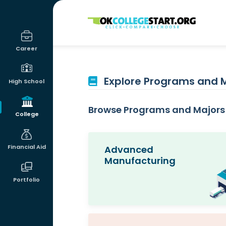
OKcollegestart
Career
Explore Programs and 
High School
Browse Programs and Majors 
College
Financial Aid
Advanced
Manufacturing
Portfolio