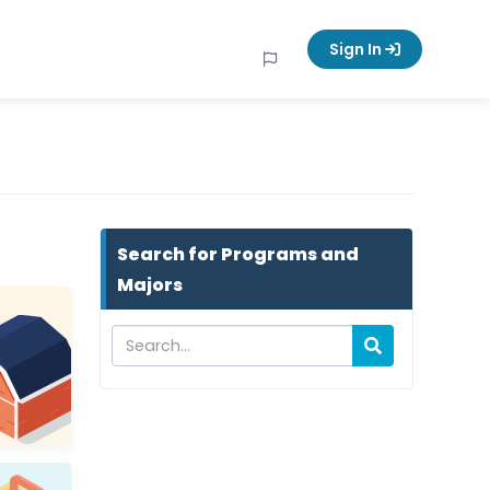
Sign In
Search for Programs and
Majors
Programs and Majors keyword search
Search