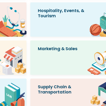
Hospitality, Events, &
Tourism
Marketing & Sales
Supply Chain &
Transportation