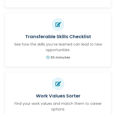
Transferable Skills Checklist
See how the skills you’ve learned can lead to new
opportunities.
30 minutes
Work Values Sorter
Find your work values and match them to career
options.