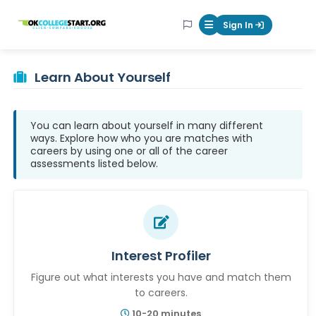
OKcollegestart
Sign In
Mobile Menu Butt
Learn About Yourself
You can learn about yourself in many different
ways. Explore how who you are matches with
careers by using one or all of the career
assessments listed below.
Interest Profiler
Figure out what interests you have and match them
to careers.
10-20 minutes