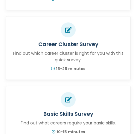
Career Cluster Survey
Find out which career cluster is right for you with this
quick survey.
15-25 minutes
Basic Skills Survey
Find out what careers require your basic skills.
10-15 minutes