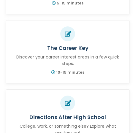
5-15 minutes
The Career Key
Discover your career interest areas in a few quick
steps.
10-15 minutes
Directions After High School
College, work, or something else? Explore what
excites you!