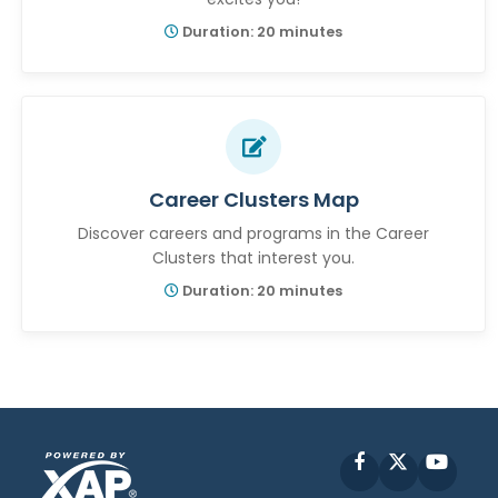
Duration: 20 minutes
Career Clusters Map
Discover careers and programs in the Career
Clusters that interest you.
Duration: 20 minutes
Facebook
X
YouT