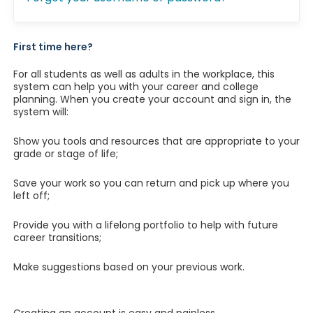
First time here?
For all students as well as adults in the workplace, this
system can help you with your career and college
planning. When you create your account and sign in, the
system will:
Show you tools and resources that are appropriate to your
grade or stage of life;
Save your work so you can return and pick up where you
left off;
Provide you with a lifelong portfolio to help with future
career transitions;
Make suggestions based on your previous work.