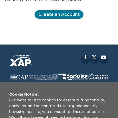
Creating an account is easy and painless.
Create an Account
Facebook
X
YouT
Cookie Notice:
Our website uses cookies for essential functionality,
analytics, and personalized user experiences. By
Disclaimer
|
Terms of Use
|
Privacy Policy
|
browsing our site, you consent to this use of cookies.
Sources
|
XAP © 2010 -
2026
We follow all relevant privacy laws regarding your