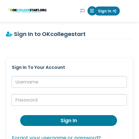
OKcollegestart
Sign In
Mobile Menu Butt
Sign In to OKcollegestart
Sign In To Your Account
Username:
Password:
Sign In
Forgot your username or password?