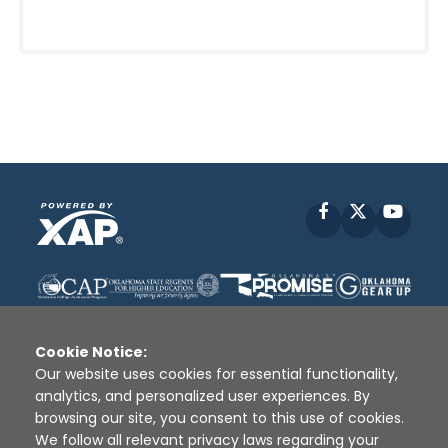
Facebook
X
YouT
Cookie Notice:
Our website uses cookies for essential functionality,
analytics, and personalized user experiences. By
Disclaimer
|
Terms of Use
|
Privacy Policy
|
browsing our site, you consent to this use of cookies.
Sources
|
XAP © 2010 -
2026
We follow all relevant privacy laws regarding your