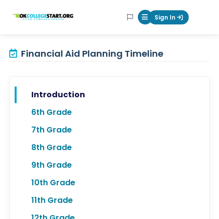
OKcollegestart
Sign In
Mobile Menu Butt
Financial Aid Planning Timeline
Introduction
6th Grade
7th Grade
8th Grade
9th Grade
10th Grade
11th Grade
12th Grade