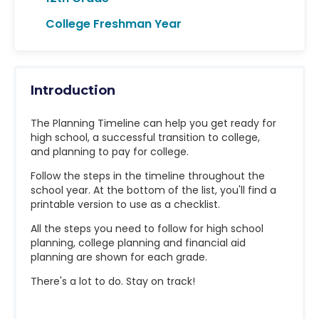
College Freshman Year
Introduction
The Planning Timeline can help you get ready for
high school, a successful transition to college,
and planning to pay for college.
Follow the steps in the timeline throughout the
school year. At the bottom of the list, you'll find a
printable version to use as a checklist.
All the steps you need to follow for high school
planning, college planning and financial aid
planning are shown for each grade.
There's a lot to do. Stay on track!