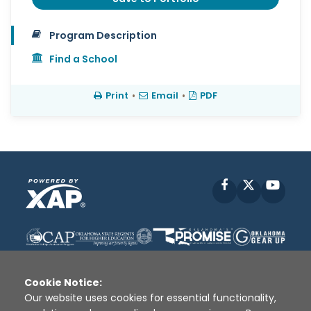
Program Description
Find a School
Print
•
Email
•
PDF
Facebook
X
YouT
Cookie Notice:
Our website uses cookies for essential functionality,