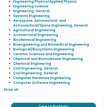
Engineering Physics/Applied Physics
Engineering Science
Engineering, General
Systems Engineering
Aerospace, Aeronautical, and
Astronautical/Space Engineering, General
Agricultural Engineering
Architectural Engineering
Biochemical Engineering
Bioengineering and Biomedical Engineering
Biological/Biosystems Engineering
Ceramic Sciences and Engineering
Chemical and Biomolecular Engineering
Chemical Engineering
Civil Engineering, General
Civil Engineering, General
Computer Hardware Engineering
Computer Software Engineering
Show all
Save to Portfolio