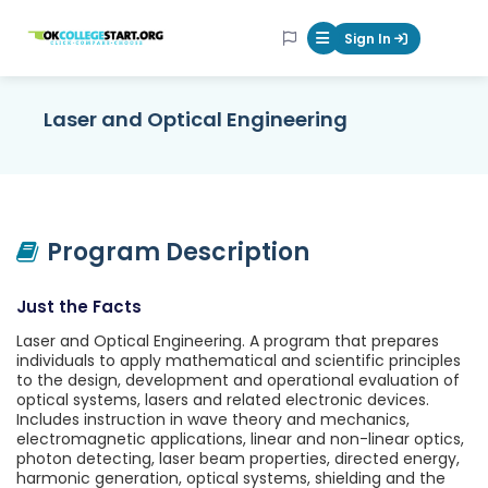
OKcollegestart
Sign In
Mobile Menu Butt
Laser and Optical Engineering
Program Description
Just the Facts
Laser and Optical Engineering. A program that prepares
individuals to apply mathematical and scientific principles
to the design, development and operational evaluation of
optical systems, lasers and related electronic devices.
Includes instruction in wave theory and mechanics,
electromagnetic applications, linear and non-linear optics,
photon detecting, laser beam properties, directed energy,
harmonic generation, optical systems, shielding and the