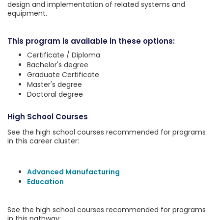
design and implementation of related systems and
equipment.
This program is available in these options:
Certificate / Diploma
Bachelor's degree
Graduate Certificate
Master's degree
Doctoral degree
High School Courses
See the high school courses recommended for programs
in this career cluster:
Advanced Manufacturing
Education
See the high school courses recommended for programs
in this pathway: