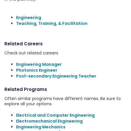
Engineering
Teaching, Training, & Facilitation
Related Careers
Check out related careers
Engineering Manager
Photonics Engineer
Post-secondary Engineering Teacher
Related Programs
Often similar programs have different names. Be sure to
explore all your options.
Electrical and Computer Engineering
Electromechanical Engineering
Engineering Mechanics