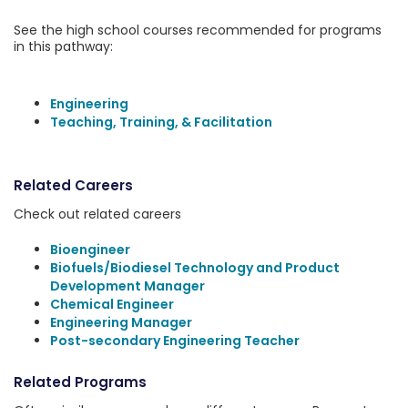
See the high school courses recommended for programs
in this pathway:
Engineering
Teaching, Training, & Facilitation
Related Careers
Check out related careers
Bioengineer
Biofuels/Biodiesel Technology and Product
Development Manager
Chemical Engineer
Engineering Manager
Post-secondary Engineering Teacher
Related Programs