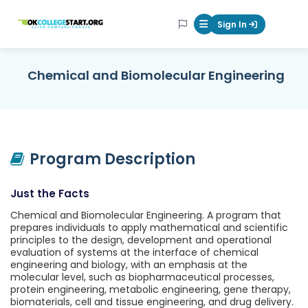
OKcollegestart
Sign In
Mobile Menu Butt
Chemical and Biomolecular Engineering
Program Description
Just the Facts
Chemical and Biomolecular Engineering. A program that
prepares individuals to apply mathematical and scientific
principles to the design, development and operational
evaluation of systems at the interface of chemical
engineering and biology, with an emphasis at the
molecular level, such as biopharmaceutical processes,
protein engineering, metabolic engineering, gene therapy,
biomaterials, cell and tissue engineering, and drug delivery.