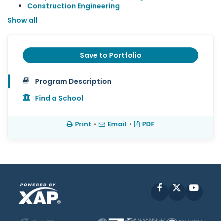
Construction Engineering
Show all
Save to Portfolio
Program Description
Find a School
Print
•
Email
•
PDF
Facebook
X
YouT