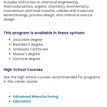
Includes instruction in chemical engineering,
thermodynamics, organic chemistry, biochemistry,
momentum and heat transfer, cellular and molecular
biotechnology, process design, and chemical reactor
design.
This program is available in these options:
Associate degree
Bachelor's degree
Graduate Certificate
Master's degree
Doctoral degree
High School Courses
See the high school courses recommended for programs
in this career cluster:
Advanced Manufacturing
Education