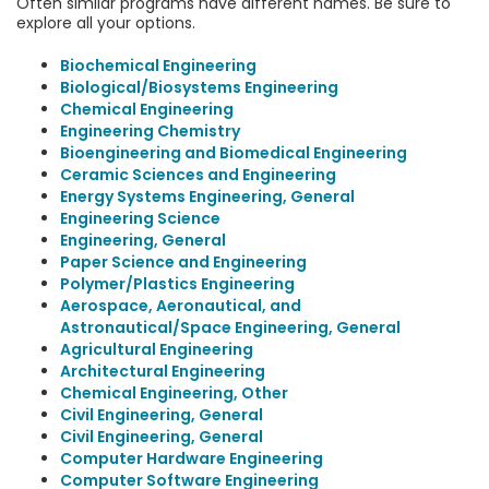
Often similar programs have different names. Be sure to
explore all your options.
Biochemical Engineering
Biological/Biosystems Engineering
Chemical Engineering
Engineering Chemistry
Bioengineering and Biomedical Engineering
Ceramic Sciences and Engineering
Energy Systems Engineering, General
Engineering Science
Engineering, General
Paper Science and Engineering
Polymer/Plastics Engineering
Aerospace, Aeronautical, and
Astronautical/Space Engineering, General
Agricultural Engineering
Architectural Engineering
Chemical Engineering, Other
Civil Engineering, General
Civil Engineering, General
Computer Hardware Engineering
Computer Software Engineering