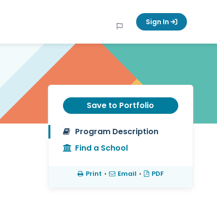
Sign In
Save to Portfolio
Program Description
Find a School
Print
•
Email
•
PDF