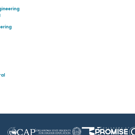
gineering
g
ering
ral