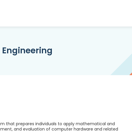
Engineering
m that prepares individuals to apply mathematical and
lopment, and evaluation of computer hardware and related