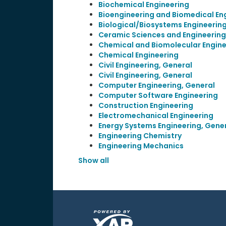
Biochemical Engineering
Bioengineering and Biomedical En
Biological/Biosystems Engineerin
Ceramic Sciences and Engineering
Chemical and Biomolecular Engine
Chemical Engineering
Civil Engineering, General
Civil Engineering, General
Computer Engineering, General
Computer Software Engineering
Construction Engineering
Electromechanical Engineering
Energy Systems Engineering, Gene
Engineering Chemistry
Engineering Mechanics
Show all