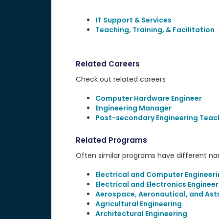
IT Support & Services
Teaching, Training, & Facilitation
Related Careers
Check out related careers
Computer Hardware Engineer
Engineering Manager
Post-secondary Engineering Teac
Related Programs
Often similar programs have different name
Electrical and Computer Engineer
Electrical and Electronics Engineer
Aerospace, Aeronautical, and Ast
Agricultural Engineering
Architectural Engineering