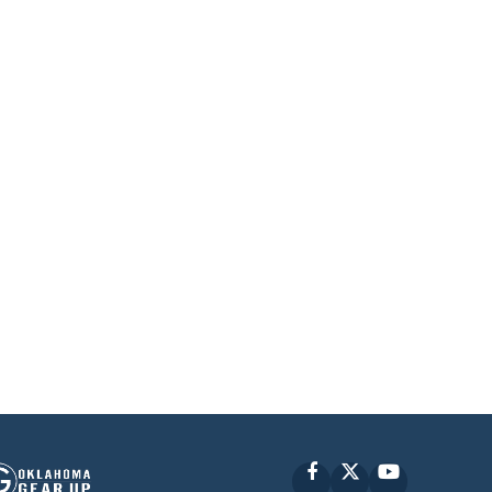
Facebook
X
YouTube