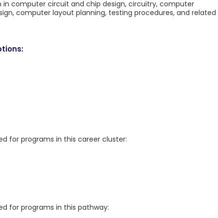
n in computer circuit and chip design, circuitry, computer
gn, computer layout planning, testing procedures, and related
tions:
for programs in this career cluster:
 for programs in this pathway: