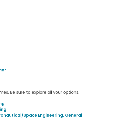
her
s. Be sure to explore all your options.
ing
ing
ronautical/Space Engineering, General