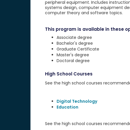
peripheral equipment. Includes instructio
systems design, computer equipment desi
computer theory and software topics.
This program is available in these op
Associate degree
Bachelor's degree
Graduate Certificate
Master's degree
Doctoral degree
High School Courses
See the high school courses recommended 
Digital Technology
Education
See the high school courses recommended