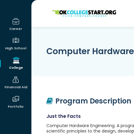
OKcollegestart
Career
Computer Hardware 
High School
College
Financial Aid
Program Description
Portfolio
Just the Facts
Computer Hardware Engineering. A progra
scientific principles to the design, deve