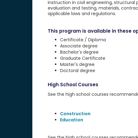
instruction in civil engineering, structural
evaluation and testing, materials, cont
applicable laws and regulations.
This program is available in these op
Certificate / Diploma
Associate degree
Bachelor's degree
Graduate Certificate
Master's degree
Doctoral degree
High School Courses
See the high school courses recommended 
Construction
Education
See the high school courses recommended