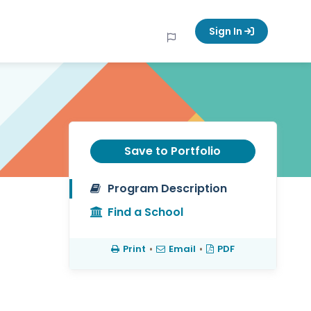
Sign In
Save to Portfolio
Program Description
Find a School
Print
•
Email
•
PDF