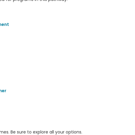
ment
her
s. Be sure to explore all your options.