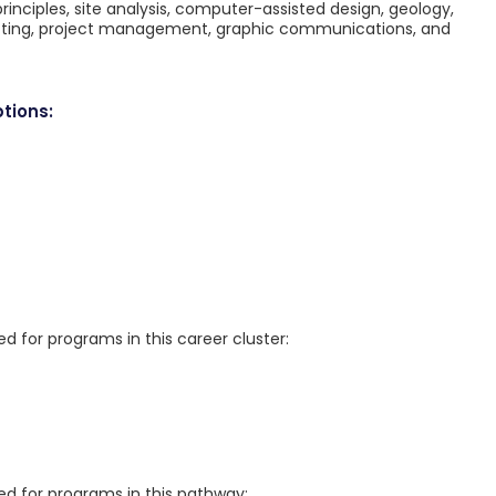
 principles, site analysis, computer-assisted design, geology,
racting, project management, graphic communications, and
tions:
for programs in this career cluster:
 for programs in this pathway: