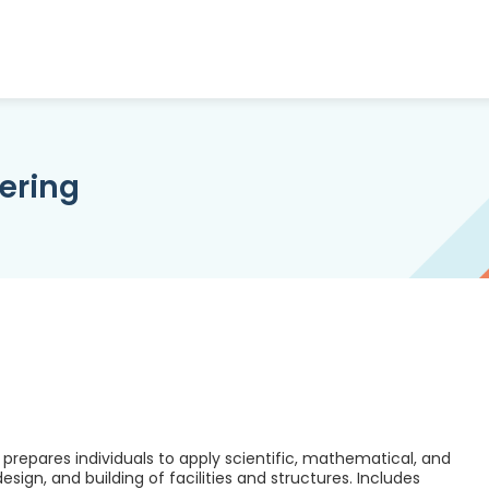
ering
prepares individuals to apply scientific, mathematical, and
ign, and building of facilities and structures. Includes