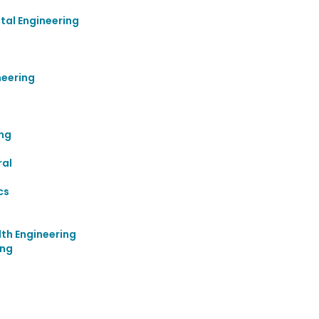
al Engineering
neering
ing
ral
cs
th Engineering
ing