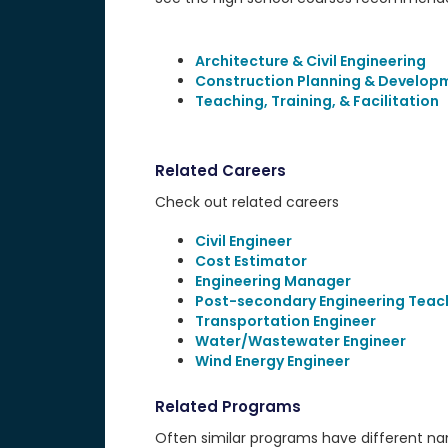
Architecture & Civil Engineering
Construction Planning & Develop
Teaching, Training, & Facilitation
Related Careers
Check out related careers
Civil Engineer
Cost Estimator
Engineering Manager
Post-secondary Engineering Teac
Transportation Engineer
Water/Wastewater Engineer
Wind Energy Engineer
Related Programs
Often similar programs have different name