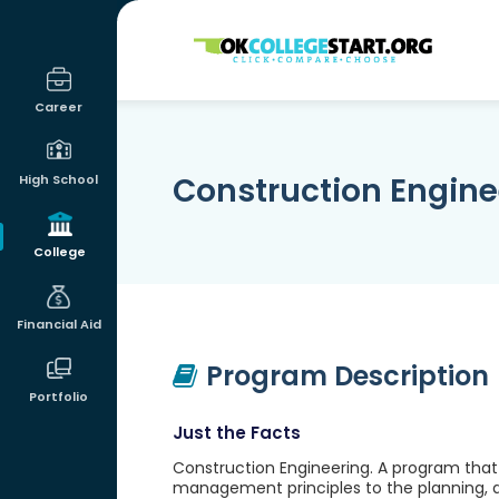
OKcollegestart
Career
Construction Engine
High School
College
Financial Aid
Program Description
Portfolio
Just the Facts
Construction Engineering. A program that 
management principles to the planning, des