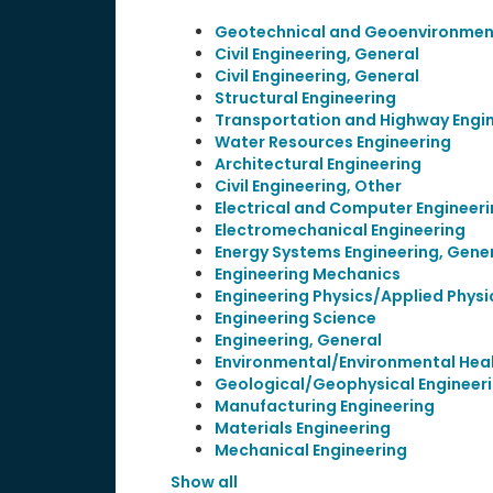
Geotechnical and Geoenvironment
Civil Engineering, General
Civil Engineering, General
Structural Engineering
Transportation and Highway Engi
Water Resources Engineering
Architectural Engineering
Civil Engineering, Other
Electrical and Computer Engineer
Electromechanical Engineering
Energy Systems Engineering, Gene
Engineering Mechanics
Engineering Physics/Applied Physi
Engineering Science
Engineering, General
Environmental/Environmental Heal
Geological/Geophysical Engineer
Manufacturing Engineering
Materials Engineering
Mechanical Engineering
Show all