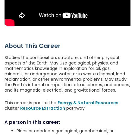
About This Career
Studies the composition, structure, and other physical
aspects of the Earth. May use geological, physics, and
mathematics knowledge in exploration for oil, gas,
minerals, or underground water; or in waste disposal, land
reclamation, or other environmental problems. May study
the Earth's internal composition, atmospheres, and oceans,
and its magnetic, electrical, and gravitational forces.
This career is part of the
Energy & Natural Resources
cluster
Resource Extraction
pathway.
A person in this career:
Plans or conducts geological, geochemical, or