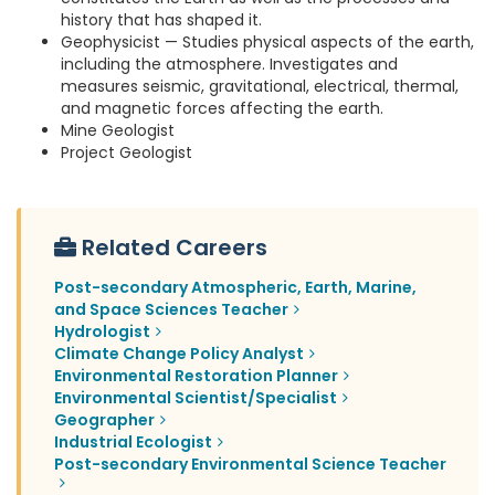
history that has shaped it.
Geophysicist — Studies physical aspects of the earth,
including the atmosphere. Investigates and
measures seismic, gravitational, electrical, thermal,
and magnetic forces affecting the earth.
Mine Geologist
Project Geologist
Related Careers
Post-secondary Atmospheric, Earth, Marine,
and Space Sciences Teacher
Hydrologist
Climate Change Policy Analyst
Environmental Restoration Planner
Environmental Scientist/Specialist
Geographer
Industrial Ecologist
Post-secondary Environmental Science Teacher