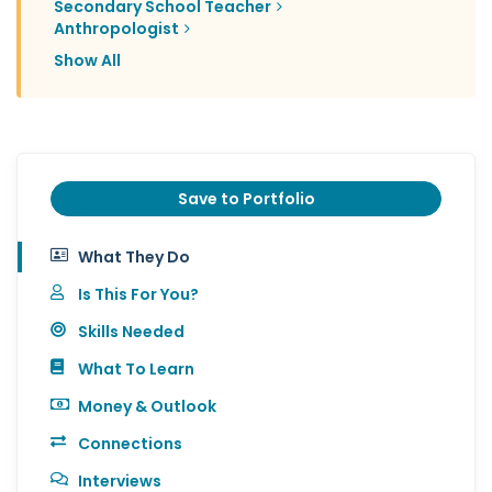
Secondary School Teacher
Anthropologist
Show All
Save to Portfolio
What They Do
Is This For You?
Skills Needed
What To Learn
Money & Outlook
Connections
Interviews