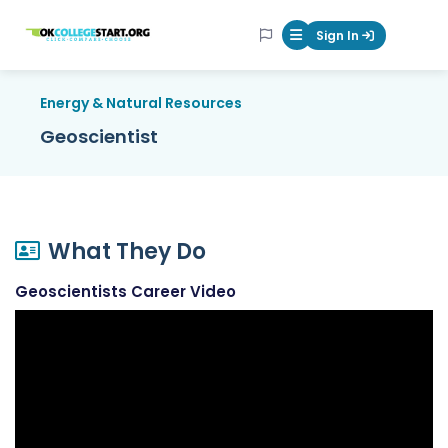
OKcollegestart
Sign In
Mobile Menu Butt
Energy & Natural Resources
Geoscientist
What They Do
Geoscientists Career Video