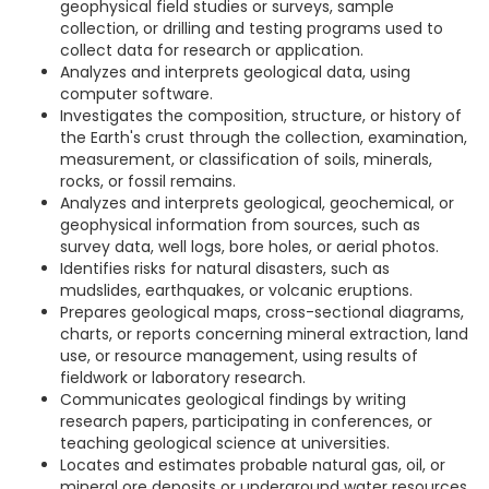
geophysical field studies or surveys, sample
collection, or drilling and testing programs used to
collect data for research or application.
Analyzes and interprets geological data, using
computer software.
Investigates the composition, structure, or history of
the Earth's crust through the collection, examination,
measurement, or classification of soils, minerals,
rocks, or fossil remains.
Analyzes and interprets geological, geochemical, or
geophysical information from sources, such as
survey data, well logs, bore holes, or aerial photos.
Identifies risks for natural disasters, such as
mudslides, earthquakes, or volcanic eruptions.
Prepares geological maps, cross-sectional diagrams,
charts, or reports concerning mineral extraction, land
use, or resource management, using results of
fieldwork or laboratory research.
Communicates geological findings by writing
research papers, participating in conferences, or
teaching geological science at universities.
Locates and estimates probable natural gas, oil, or
mineral ore deposits or underground water resources,