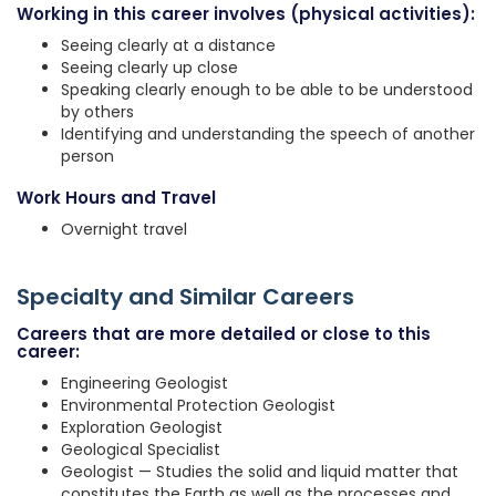
Working in this career involves (physical activities):
Seeing clearly at a distance
Seeing clearly up close
Speaking clearly enough to be able to be understood
by others
Identifying and understanding the speech of another
person
Work Hours and Travel
Overnight travel
Specialty and Similar Careers
Careers that are more detailed or close to this
career:
Engineering Geologist
Environmental Protection Geologist
Exploration Geologist
Geological Specialist
Geologist — Studies the solid and liquid matter that
constitutes the Earth as well as the processes and