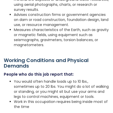
using aerial photographs, charts, or research or
survey results.
Advises construction firms or government agencies
on dam or road construction, foundation design, land
use, or resource management.
Measures characteristics of the Earth, such as gravity
or magnetic fields, using equipment such as
seismographs, gravimeters, torsion balances, or
magnetometers.
Working Conditions and Physical
Demands
People who do this job report that:
You would often handle loads up to 10 lbs.,
sometimes up to 20 lbs. You might do a lot of walking
or standing, or you might sit but use your arms and
legs to control machines, equipment or tools.
Work in this occupation requires being inside most of
the time