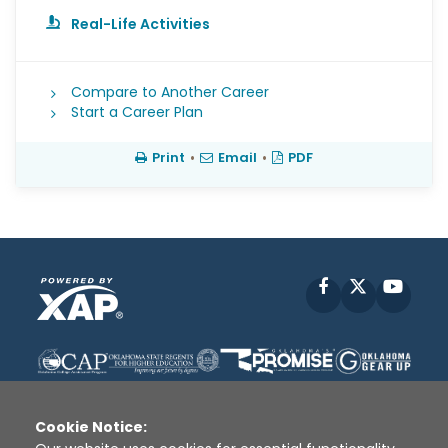
Real-Life Activities
Compare to Another Career
Start a Career Plan
Print
•
Email
•
PDF
Facebook
X
YouT
Cookie Notice: