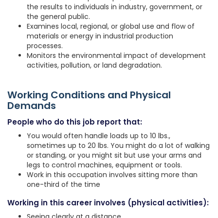
the results to individuals in industry, government, or
the general public.
Examines local, regional, or global use and flow of
materials or energy in industrial production
processes.
Monitors the environmental impact of development
activities, pollution, or land degradation.
Working Conditions and Physical
Demands
People who do this job report that:
You would often handle loads up to 10 lbs.,
sometimes up to 20 lbs. You might do a lot of walking
or standing, or you might sit but use your arms and
legs to control machines, equipment or tools.
Work in this occupation involves sitting more than
one-third of the time
Working in this career involves (physical activities):
Seeing clearly at a distance