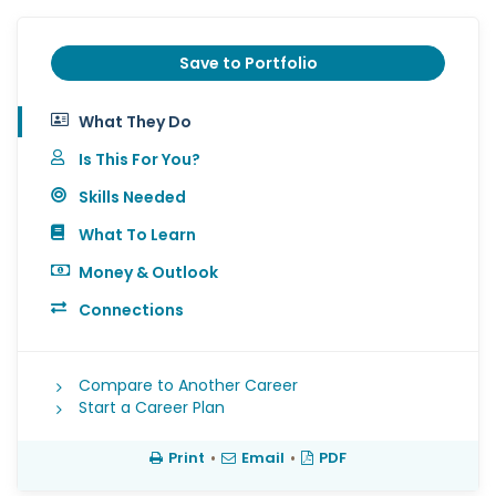
Save to Portfolio
What They Do
Is This For You?
Skills Needed
What To Learn
Money & Outlook
Connections
Compare to Another Career
Start a Career Plan
Print
•
Email
•
PDF