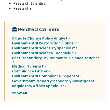
Research Scientist
Researcher
Related Careers
Climate Change Policy Analyst
Environmental Restoration Planner
Environmental Scientist/Specialist
Environmental Science Technician
Post-secondary Environmental Science Teacher
Medical Scientist
Compliance Officer
Environmental Compliance Inspector
Government Property Inspector/Investigator
Regulatory Affairs Specialist
Show All