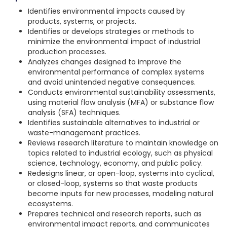
Identifies environmental impacts caused by
products, systems, or projects.
Identifies or develops strategies or methods to
minimize the environmental impact of industrial
production processes.
Analyzes changes designed to improve the
environmental performance of complex systems
and avoid unintended negative consequences.
Conducts environmental sustainability assessments,
using material flow analysis (MFA) or substance flow
analysis (SFA) techniques.
Identifies sustainable alternatives to industrial or
waste-management practices.
Reviews research literature to maintain knowledge on
topics related to industrial ecology, such as physical
science, technology, economy, and public policy.
Redesigns linear, or open-loop, systems into cyclical,
or closed-loop, systems so that waste products
become inputs for new processes, modeling natural
ecosystems.
Prepares technical and research reports, such as
environmental impact reports, and communicates