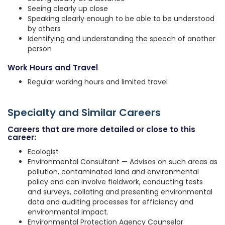
Seeing clearly up close
Speaking clearly enough to be able to be understood
by others
Identifying and understanding the speech of another
person
Work Hours and Travel
Regular working hours and limited travel
Specialty and Similar Careers
Careers that are more detailed or close to this
career:
Ecologist
Environmental Consultant — Advises on such areas as
pollution, contaminated land and environmental
policy and can involve fieldwork, conducting tests
and surveys, collating and presenting environmental
data and auditing processes for efficiency and
environmental impact.
Environmental Protection Agency Counselor