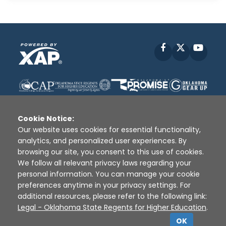
Facebook
X
YouT
Cookie Notice:
Our website uses cookies for essential functionality,
analytics, and personalized user experiences. By
Disclaimer
|
Terms of Use
|
Privacy Policy
|
browsing our site, you consent to this use of cookies.
Sources
|
XAP © 2010 -
2026
We follow all relevant privacy laws regarding your
personal information. You can manage your cookie
preferences anytime in your privacy settings. For
additional resources, please refer to the following link:
Legal - Oklahoma State Regents for Higher Education
.
OK