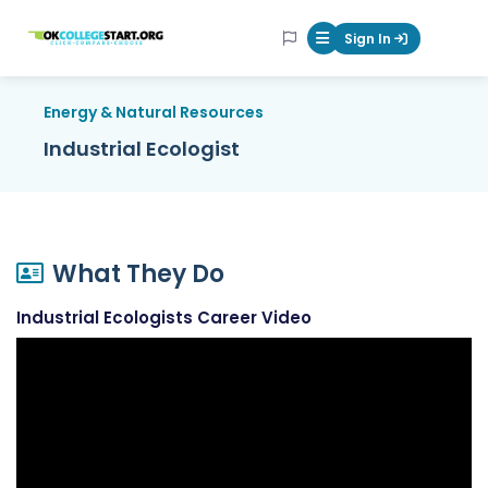
OKcollegestart
Sign In
Mobile Menu Butt
Energy & Natural Resources
Industrial Ecologist
What They Do
Industrial Ecologists Career Video