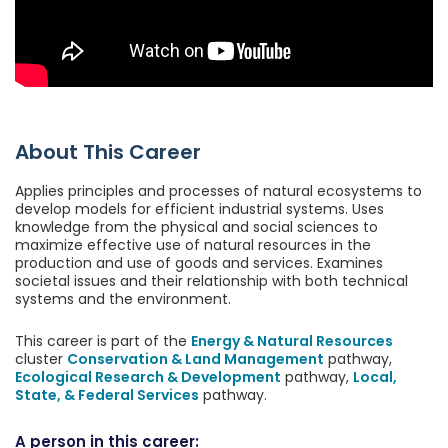
About This Career
Applies principles and processes of natural ecosystems to
develop models for efficient industrial systems. Uses
knowledge from the physical and social sciences to
maximize effective use of natural resources in the
production and use of goods and services. Examines
societal issues and their relationship with both technical
systems and the environment.
This career is part of the
Energy & Natural Resources
cluster
Conservation & Land Management
pathway,
Ecological Research & Development
pathway,
Local,
State, & Federal Services
pathway.
A person in this career: