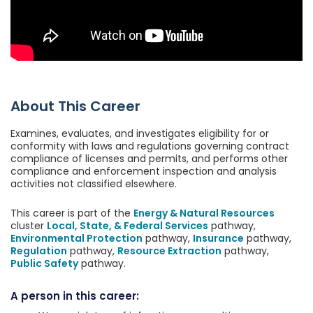
About This Career
Examines, evaluates, and investigates eligibility for or
conformity with laws and regulations governing contract
compliance of licenses and permits, and performs other
compliance and enforcement inspection and analysis
activities not classified elsewhere.
This career is part of the
Energy & Natural Resources
cluster
Local, State, & Federal Services
pathway,
Environmental Protection
pathway,
Insurance
pathway,
Regulation
pathway,
Resource Extraction
pathway,
Public Safety
pathway.
A person in this career: