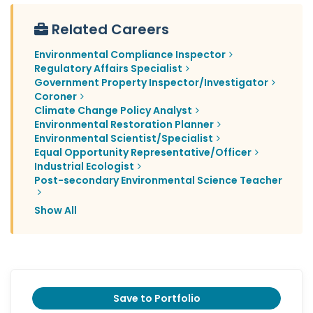
Related Careers
Environmental Compliance Inspector
Regulatory Affairs Specialist
Government Property Inspector/Investigator
Coroner
Climate Change Policy Analyst
Environmental Restoration Planner
Environmental Scientist/Specialist
Equal Opportunity Representative/Officer
Industrial Ecologist
Post-secondary Environmental Science Teacher
Show All
Save to Portfolio