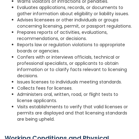
Warns violators of infractions or penalties.
Evaluates applications, records, or documents to
gather information about eligibility or liability issues.
Advises licensees or other individuals or groups
concerning licensing, permit, or passport regulations.
Prepares reports of activities, evaluations,
recommendations, or decisions.
Reports law or regulation violations to appropriate
boards or agencies.
Confers with or interviews officials, technical or
professional specialists, or applicants to obtain
information or to clarify facts relevant to licensing
decisions.
Issues licenses to individuals meeting standards.
Collects fees for licenses.
Administers oral, written, road, or flight tests to
license applicants.
Visits establishments to verify that valid licenses or
permits are displayed and that licensing standards
are being upheld.
Working Conditions and Physical