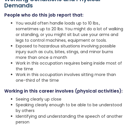
Demands
People who do this job report that:
You would often handle loads up to 10 lbs.,
sometimes up to 20 lbs. You might do a lot of walking
or standing, or you might sit but use your arms and
legs to control machines, equipment or tools.
Exposed to hazardous situations involving possible
injury such as cuts, bites, stings, and minor burns
more than once a month
Work in this occupation requires being inside most of
the time
Work in this occupation involves sitting more than
one-third of the time
Working in this career involves (physical activities):
Seeing clearly up close
Speaking clearly enough to be able to be understood
by others
Identifying and understanding the speech of another
person