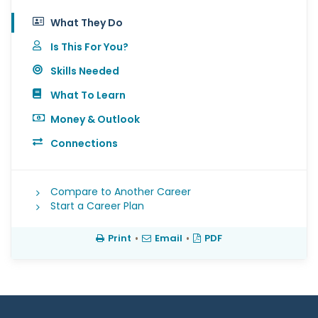
What They Do
Is This For You?
Skills Needed
What To Learn
Money & Outlook
Connections
Compare to Another Career
Start a Career Plan
Print
•
Email
•
PDF