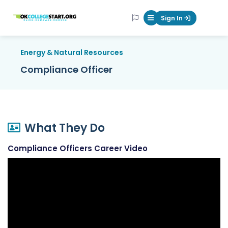
OKcollegestart
Sign In
Mobile Menu Butt
Energy & Natural Resources
Compliance Officer
What They Do
Compliance Officers Career Video