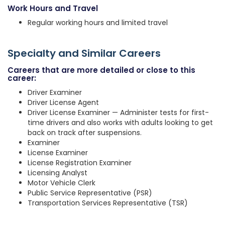
Work Hours and Travel
Regular working hours and limited travel
Specialty and Similar Careers
Careers that are more detailed or close to this
career:
Driver Examiner
Driver License Agent
Driver License Examiner — Administer tests for first-
time drivers and also works with adults looking to get
back on track after suspensions.
Examiner
License Examiner
License Registration Examiner
Licensing Analyst
Motor Vehicle Clerk
Public Service Representative (PSR)
Transportation Services Representative (TSR)