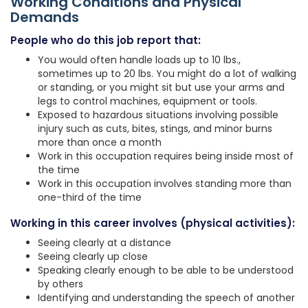
Working Conditions and Physical
Demands
People who do this job report that:
You would often handle loads up to 10 lbs.,
sometimes up to 20 lbs. You might do a lot of walking
or standing, or you might sit but use your arms and
legs to control machines, equipment or tools.
Exposed to hazardous situations involving possible
injury such as cuts, bites, stings, and minor burns
more than once a month
Work in this occupation requires being inside most of
the time
Work in this occupation involves standing more than
one-third of the time
Working in this career involves (physical activities):
Seeing clearly at a distance
Seeing clearly up close
Speaking clearly enough to be able to be understood
by others
Identifying and understanding the speech of another