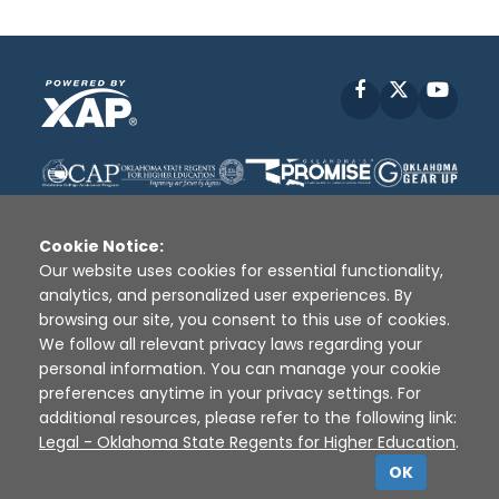
Facebook
X
YouT
Cookie Notice:
Our website uses cookies for essential functionality,
analytics, and personalized user experiences. By
Disclaimer
|
Terms of Use
|
Privacy Policy
|
browsing our site, you consent to this use of cookies.
Sources
|
XAP © 2010 -
2026
We follow all relevant privacy laws regarding your
personal information. You can manage your cookie
preferences anytime in your privacy settings. For
additional resources, please refer to the following link:
Legal - Oklahoma State Regents for Higher Education
.
OK