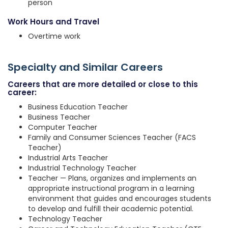
person
Work Hours and Travel
Overtime work
Specialty and Similar Careers
Careers that are more detailed or close to this
career:
Business Education Teacher
Business Teacher
Computer Teacher
Family and Consumer Sciences Teacher (FACS
Teacher)
Industrial Arts Teacher
Industrial Technology Teacher
Teacher — Plans, organizes and implements an
appropriate instructional program in a learning
environment that guides and encourages students
to develop and fulfill their academic potential.
Technology Teacher