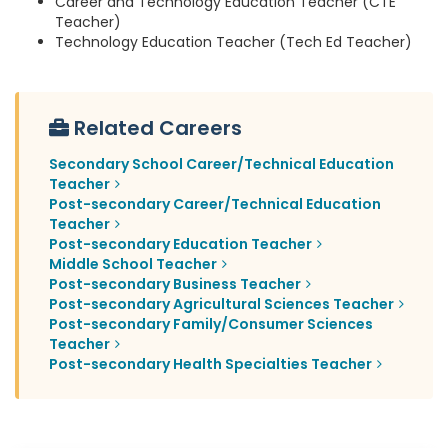
Career and Technology Education Teacher (CTE
Teacher)
Technology Education Teacher (Tech Ed Teacher)
Related Careers
Secondary School Career/Technical Education
Teacher
Post-secondary Career/Technical Education
Teacher
Post-secondary Education Teacher
Middle School Teacher
Post-secondary Business Teacher
Post-secondary Agricultural Sciences Teacher
Post-secondary Family/Consumer Sciences
Teacher
Post-secondary Health Specialties Teacher