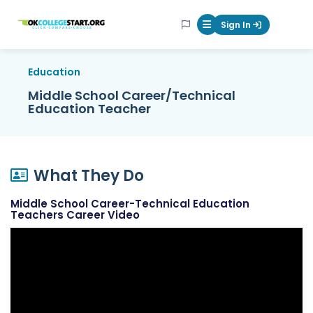
OKcollegestart
Sign In
Mobile Menu Butt
Education
Middle School Career/Technical
Education Teacher
What They Do
Middle School Career-Technical Education
Teachers Career Video