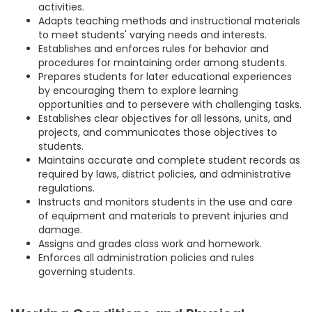
activities.
Adapts teaching methods and instructional materials
to meet students' varying needs and interests.
Establishes and enforces rules for behavior and
procedures for maintaining order among students.
Prepares students for later educational experiences
by encouraging them to explore learning
opportunities and to persevere with challenging tasks.
Establishes clear objectives for all lessons, units, and
projects, and communicates those objectives to
students.
Maintains accurate and complete student records as
required by laws, district policies, and administrative
regulations.
Instructs and monitors students in the use and care
of equipment and materials to prevent injuries and
damage.
Assigns and grades class work and homework.
Enforces all administration policies and rules
governing students.