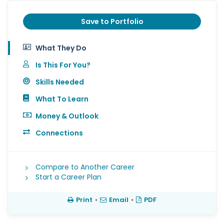
Save to Portfolio
What They Do
Is This For You?
Skills Needed
What To Learn
Money & Outlook
Connections
Compare to Another Career
Start a Career Plan
Print
•
Email
•
PDF