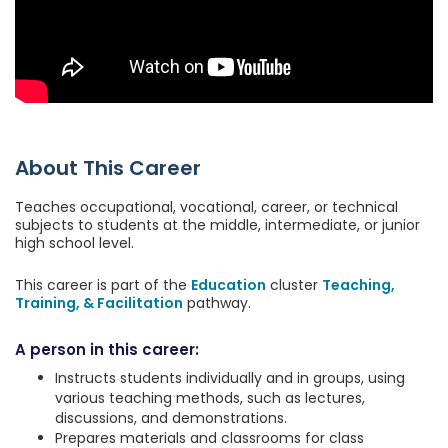
About This Career
Teaches occupational, vocational, career, or technical
subjects to students at the middle, intermediate, or junior
high school level.
This career is part of the
Education
cluster
Teaching,
Training, & Facilitation
pathway.
A person in this career:
Instructs students individually and in groups, using
various teaching methods, such as lectures,
discussions, and demonstrations.
Prepares materials and classrooms for class