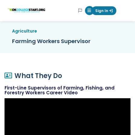
OKcollegestart
Sign In
Mobile Menu Butt
Agriculture
Farming Workers Supervisor
What They Do
First-Line Supervisors of Farming, Fishing, and
Forestry Workers Career Video