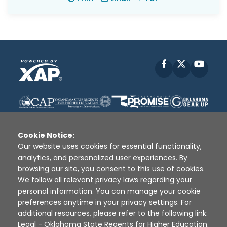
Facebook
X
YouT
Cookie Notice:
Our website uses cookies for essential functionality,
analytics, and personalized user experiences. By
Disclaimer
|
Terms of Use
|
Privacy Policy
|
browsing our site, you consent to this use of cookies.
Sources
|
XAP © 2010 -
2026
We follow all relevant privacy laws regarding your
personal information. You can manage your cookie
preferences anytime in your privacy settings. For
additional resources, please refer to the following link:
Legal - Oklahoma State Regents for Higher Education
.