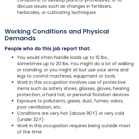
conditions, to develop plans or procedures, or to
discuss issues such as changes in fertilizers,
herbicides, or cultivating techniques.
Working Conditions and Physical
Demands
People who do this job report that:
You would often handle loads up to 10 lbs.,
sometimes up to 20 lbs. You might do a lot of walking
or standing, or you might sit but use your arms and
legs to control machines, equipment or tools.
Work in this occupation involves use of protective
items such as safety shoes, glasses, gloves, hearing
protection, a hard hat, or personal flotation devices
Exposure to pollutants, gases, dust, fumes, odors,
poor ventilation, etc.
Conditions are very hot (above 90 F) or very cold
(under 32 F)
Work in this occupation requires being outside most
of the time