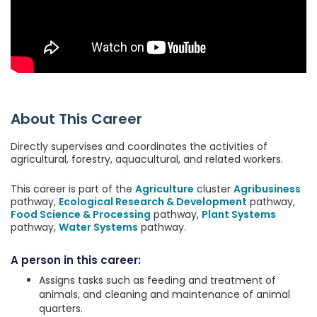
About This Career
Directly supervises and coordinates the activities of
agricultural, forestry, aquacultural, and related workers.
This career is part of the
Agriculture
cluster
Agribusiness
pathway,
Ecological Research & Development
pathway,
Food Science & Processing
pathway,
Plant Systems
pathway,
Water Systems
pathway.
A person in this career:
Assigns tasks such as feeding and treatment of
animals, and cleaning and maintenance of animal
quarters.