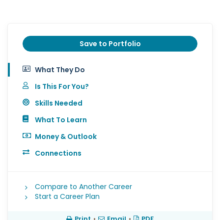
Save to Portfolio
What They Do
Is This For You?
Skills Needed
What To Learn
Money & Outlook
Connections
Compare to Another Career
Start a Career Plan
Print
•
Email
•
PDF