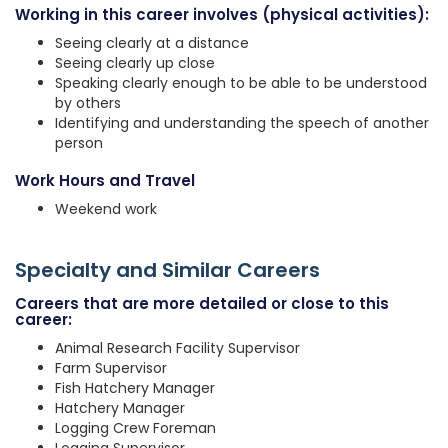
Working in this career involves (physical activities):
Seeing clearly at a distance
Seeing clearly up close
Speaking clearly enough to be able to be understood
by others
Identifying and understanding the speech of another
person
Work Hours and Travel
Weekend work
Specialty and Similar Careers
Careers that are more detailed or close to this
career:
Animal Research Facility Supervisor
Farm Supervisor
Fish Hatchery Manager
Hatchery Manager
Logging Crew Foreman