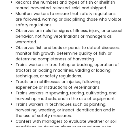
Records the numbers and types of fish or shellfish
reared, harvested, released, sold, and shipped.
Monitors workers to ensure that safety regulations
are followed, warning or disciplining those who violate
safety regulations.
Observes animals for signs of illness, injury, or unusual
behavior, notifying veterinarians or managers as
warranted.
Observes fish and beds or ponds to detect diseases,
monitor fish growth, determine quality of fish, or
determine completeness of harvesting.
Trains workers in tree felling or bucking, operation of
tractors or loading machines, yarding or loading
techniques, or safety regulations.
Treats animal illnesses or injuries, following
experience or instructions of veterinarians.
Trains workers in spawning, rearing, cultivating, and
harvesting methods, and in the use of equipment.
Trains workers in techniques such as planting,
harvesting, weeding, or insect identification and in
the use of safety measures.
Confers with managers to evaluate weather or soil