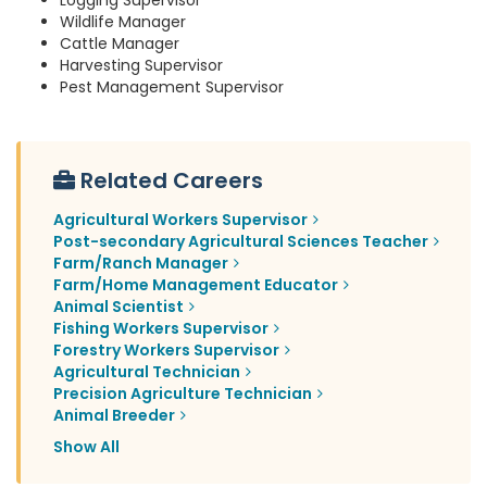
Logging Supervisor
Wildlife Manager
Cattle Manager
Harvesting Supervisor
Pest Management Supervisor
Related Careers
Agricultural Workers Supervisor
Post-secondary Agricultural Sciences Teacher
Farm/Ranch Manager
Farm/Home Management Educator
Animal Scientist
Fishing Workers Supervisor
Forestry Workers Supervisor
Agricultural Technician
Precision Agriculture Technician
Animal Breeder
Show All