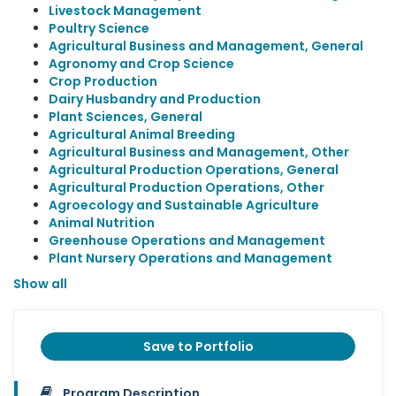
Livestock Management
Poultry Science
Agricultural Business and Management, General
Agronomy and Crop Science
Crop Production
Dairy Husbandry and Production
Plant Sciences, General
Agricultural Animal Breeding
Agricultural Business and Management, Other
Agricultural Production Operations, General
Agricultural Production Operations, Other
Agroecology and Sustainable Agriculture
Animal Nutrition
Greenhouse Operations and Management
Plant Nursery Operations and Management
Show all
Save to Portfolio
Program Description