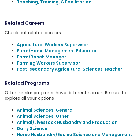
Teaching, Training, & Facilitation
Related Careers
Check out related careers
Agricultural Workers Supervisor
Farm/Home Management Educator
Farm/Ranch Manager
Farming Workers Supervisor
Post-secondary Agricultural Sciences Teacher
Related Programs
Often similar programs have different names. Be sure to
explore all your options.
Animal Sciences, General
Animal Sciences, Other
Animal/Livestock Husbandry and Production
Dairy Science
Horse Husbandry/Equine Science and Management