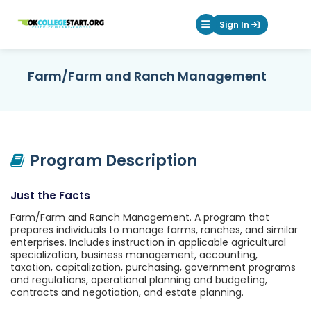
OKcollegestart
Sign In
Mobile Menu Butt
Farm/Farm and Ranch Management
Program Description
Just the Facts
Farm/Farm and Ranch Management. A program that
prepares individuals to manage farms, ranches, and similar
enterprises. Includes instruction in applicable agricultural
specialization, business management, accounting,
taxation, capitalization, purchasing, government programs
and regulations, operational planning and budgeting,
contracts and negotiation, and estate planning.