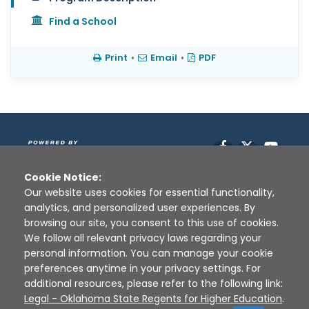
Find a School
Print
•
Email
•
PDF
Facebook
X
YouT
Cookie Notice:
Our website uses cookies for essential functionality,
analytics, and personalized user experiences. By
browsing our site, you consent to this use of cookies.
We follow all relevant privacy laws regarding your
personal information. You can manage your cookie
preferences anytime in your privacy settings. For
Disclaimer
|
Terms of Use
|
Privacy Policy
|
additional resources, please refer to the following link:
Sources
|
XAP © 2010 -
2026
Legal - Oklahoma State Regents for Higher Education
.