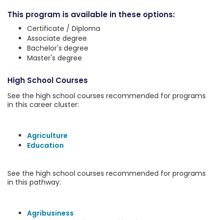
This program is available in these options:
Certificate / Diploma
Associate degree
Bachelor's degree
Master's degree
High School Courses
See the high school courses recommended for programs
in this career cluster:
Agriculture
Education
See the high school courses recommended for programs
in this pathway:
Agribusiness