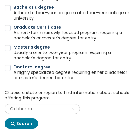
Bachelor's degree
A three to four-year program at a four-year college or
university
Graduate Certificate
A short-term narrowly focused program requiring a
bachelor's or master's degree for entry
Master's degree
Usually a one to two-year program requiring a
bachelor's degree for entry
Doctoral degree
A highly specialized degree requiring either a Bachelor
or master's degree for entry
Choose a state or region to find information about schools
offering this program:
Search