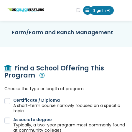
OKcollegestart
Sign In
Mobile Menu Butt
Farm/Farm and Ranch Management
Find a School Offering This
Program
Open Modal
Choose the type or length of program:
Certificate / Diploma
A short-term course narrowly focused on a specific
topic
Associate degree
Typically, a two-year program most commonly found
at community colleges