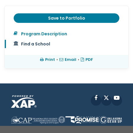
Save to Portfolio
Program Description
Find a School
Print
•
Email
•
PDF
Facebook
X
YouT