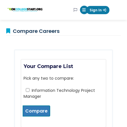
OKcollegestart
Sign In
Mobile Menu Butt
Compare Careers
Your Compare List
Pick any two to compare:
Information Technology Project
Manager
Compare