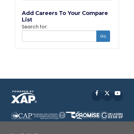
Add Careers To Your Compare
List
Search for:
Go
Facebook
X
YouT