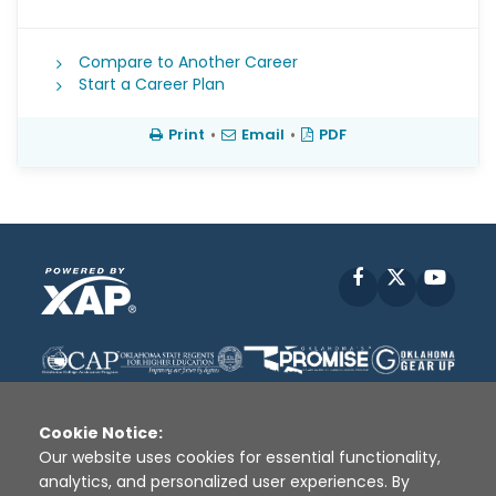
Compare to Another Career
Start a Career Plan
Print
•
Email
•
PDF
Facebook
X
YouT
Cookie Notice:
Our website uses cookies for essential functionality,
analytics, and personalized user experiences. By
Disclaimer
|
Terms of Use
|
Privacy Policy
|