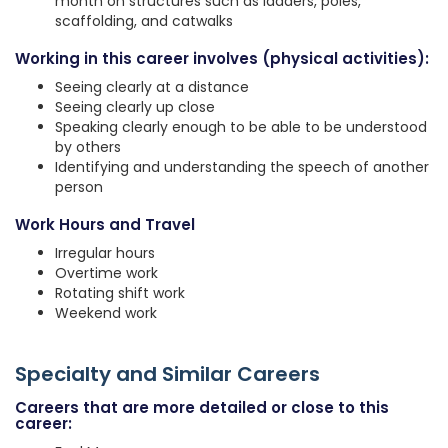
month on structures such as ladders, poles,
scaffolding, and catwalks
Working in this career involves (physical activities):
Seeing clearly at a distance
Seeing clearly up close
Speaking clearly enough to be able to be understood
by others
Identifying and understanding the speech of another
person
Work Hours and Travel
Irregular hours
Overtime work
Rotating shift work
Weekend work
Specialty and Similar Careers
Careers that are more detailed or close to this
career: