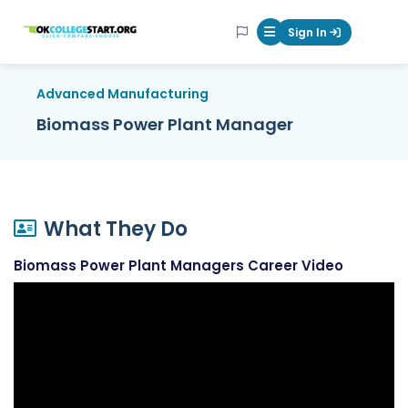
OKcollegestart
Sign In
Mobile Menu Butt
Advanced Manufacturing
Biomass Power Plant Manager
What They Do
Biomass Power Plant Managers Career Video