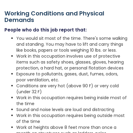
Working Conditions and Physical
Demands
People who do this job report that:
You would sit most of the time. There's some walking
and standing. You may have to lift and carry things
like books, papers or tools weighing 10 lbs. or less.
Work in this occupation involves use of protective
items such as safety shoes, glasses, gloves, hearing
protection, a hard hat, or personal flotation devices
Exposure to pollutants, gases, dust, fumes, odors,
poor ventilation, etc.
Conditions are very hot (above 90 F) or very cold
(under 32 F)
Work in this occupation requires being inside most of
the time
Sound and noise levels are loud and distracting
Work in this occupation requires being outside most
of the time
Work at heights above 8 feet more than once a