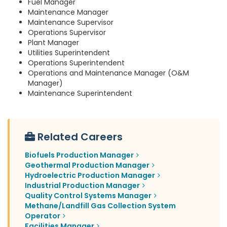
Fuel Manager
Maintenance Manager
Maintenance Supervisor
Operations Supervisor
Plant Manager
Utilities Superintendent
Operations Superintendent
Operations and Maintenance Manager (O&M
Manager)
Maintenance Superintendent
Related Careers
Biofuels Production Manager
Geothermal Production Manager
Hydroelectric Production Manager
Industrial Production Manager
Quality Control Systems Manager
Methane/Landfill Gas Collection System
Operator
Facilities Manager