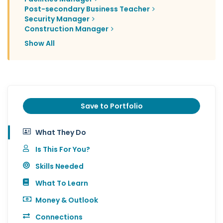
Post-secondary Business Teacher
Security Manager
Construction Manager
Show All
Save to Portfolio
What They Do
Is This For You?
Skills Needed
What To Learn
Money & Outlook
Connections