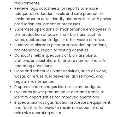
requirements.
Reviews logs, datasheets, or reports to ensure
adequate production levels and safe production
environments or to identify abnormalities with power
production equipment or processes.
Supervises operations or maintenance employees in
the production of power from biomass, such as
wood, coal, paper sludge, or other waste or refuse.
Supervises biomass plant or substation operations,
maintenance, repair, or testing activities.
Conducts field inspections of biomass plants,
stations, or substations to ensure normal and safe
operating conditions.
Plans and schedules plant activities, such as wood,
waste, or refuse fuel deliveries, ash removal, and
regular maintenance.
Prepares and manages biomass plant budgets.
Evaluates power production or demand trends to
identify opportunities for improved operations.
Inspects biomass gasification processes, equipment,
and facilities for ways to maximize capacity and
minimize operating costs.