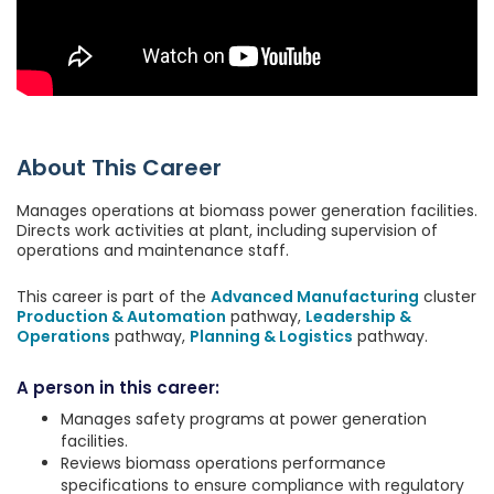
About This Career
Manages operations at biomass power generation facilities.
Directs work activities at plant, including supervision of
operations and maintenance staff.
This career is part of the
Advanced Manufacturing
cluster
Production & Automation
pathway,
Leadership &
Operations
pathway,
Planning & Logistics
pathway.
A person in this career:
Manages safety programs at power generation
facilities.
Reviews biomass operations performance
specifications to ensure compliance with regulatory