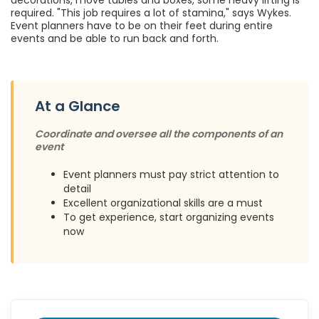
decorations, move tables and boxes, some heavy lifting is
required. "This job requires a lot of stamina," says Wykes.
Event planners have to be on their feet during entire
events and be able to run back and forth.
At a Glance
Coordinate and oversee all the components of an
event
Event planners must pay strict attention to
detail
Excellent organizational skills are a must
To get experience, start organizing events
now