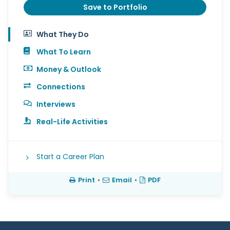
Save to Portfolio
What They Do
What To Learn
Money & Outlook
Connections
Interviews
Real-Life Activities
Start a Career Plan
Print
•
Email
•
PDF