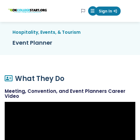
OKcollegestart
Sign In
Mobile Menu Butt
Hospitality, Events, & Tourism
Event Planner
What They Do
Meeting, Convention, and Event Planners Career
Video