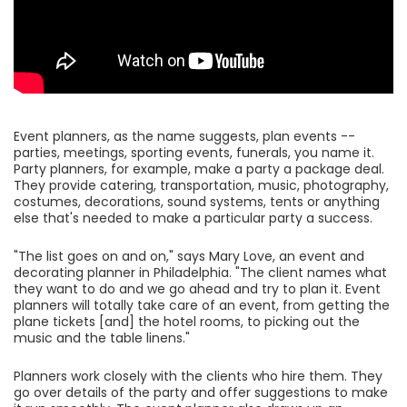
Event planners, as the name suggests, plan events --
parties, meetings, sporting events, funerals, you name it.
Party planners, for example, make a party a package deal.
They provide catering, transportation, music, photography,
costumes, decorations, sound systems, tents or anything
else that's needed to make a particular party a success.
"The list goes on and on," says Mary Love, an event and
decorating planner in Philadelphia. "The client names what
they want to do and we go ahead and try to plan it. Event
planners will totally take care of an event, from getting the
plane tickets [and] the hotel rooms, to picking out the
music and the table linens."
Planners work closely with the clients who hire them. They
go over details of the party and offer suggestions to make