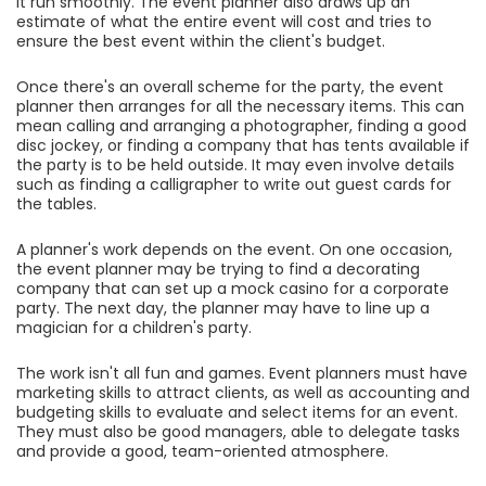
it run smoothly. The event planner also draws up an
estimate of what the entire event will cost and tries to
ensure the best event within the client's budget.
Once there's an overall scheme for the party, the event
planner then arranges for all the necessary items. This can
mean calling and arranging a photographer, finding a good
disc jockey, or finding a company that has tents available if
the party is to be held outside. It may even involve details
such as finding a calligrapher to write out guest cards for
the tables.
A planner's work depends on the event. On one occasion,
the event planner may be trying to find a decorating
company that can set up a mock casino for a corporate
party. The next day, the planner may have to line up a
magician for a children's party.
The work isn't all fun and games. Event planners must have
marketing skills to attract clients, as well as accounting and
budgeting skills to evaluate and select items for an event.
They must also be good managers, able to delegate tasks
and provide a good, team-oriented atmosphere.