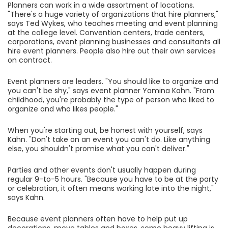
Planners can work in a wide assortment of locations.
"There's a huge variety of organizations that hire planners,"
says Ted Wykes, who teaches meeting and event planning
at the college level. Convention centers, trade centers,
corporations, event planning businesses and consultants all
hire event planners. People also hire out their own services
on contract.
Event planners are leaders. "You should like to organize and
you can't be shy," says event planner Yamina Kahn. "From
childhood, you're probably the type of person who liked to
organize and who likes people."
When you're starting out, be honest with yourself, says
Kahn. "Don't take on an event you can't do. Like anything
else, you shouldn't promise what you can't deliver."
Parties and other events don't usually happen during
regular 9-to-5 hours. "Because you have to be at the party
or celebration, it often means working late into the night,"
says Kahn.
Because event planners often have to help put up