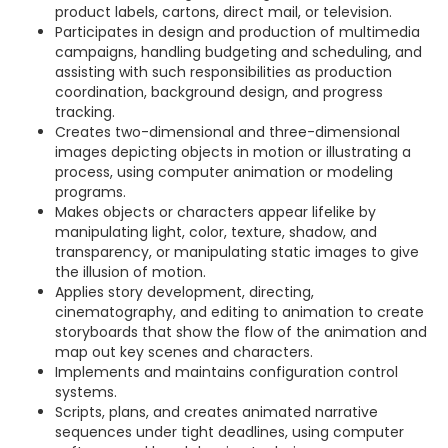
product labels, cartons, direct mail, or television.
Participates in design and production of multimedia
campaigns, handling budgeting and scheduling, and
assisting with such responsibilities as production
coordination, background design, and progress
tracking.
Creates two-dimensional and three-dimensional
images depicting objects in motion or illustrating a
process, using computer animation or modeling
programs.
Makes objects or characters appear lifelike by
manipulating light, color, texture, shadow, and
transparency, or manipulating static images to give
the illusion of motion.
Applies story development, directing,
cinematography, and editing to animation to create
storyboards that show the flow of the animation and
map out key scenes and characters.
Implements and maintains configuration control
systems.
Scripts, plans, and creates animated narrative
sequences under tight deadlines, using computer