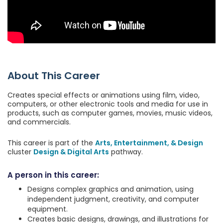
About This Career
Creates special effects or animations using film, video,
computers, or other electronic tools and media for use in
products, such as computer games, movies, music videos,
and commercials.
This career is part of the
Arts, Entertainment, & Design
cluster
Design & Digital Arts
pathway.
A person in this career:
Designs complex graphics and animation, using
independent judgment, creativity, and computer
equipment.
Creates basic designs, drawings, and illustrations for