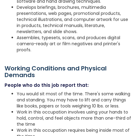
software and hand drawing techniques.
Develops briefings, brochures, multimedia
presentations, web pages, promotional products,
technical illustrations, and computer artwork for use
in products, technical manuals, literature,
newsletters, and slide shows.
Assembles, typesets, scans, and produces digital
camera-ready art or film negatives and printer's
proofs.
Working Conditions and Physical
Demands
People who do this job report that:
You would sit most of the time. There's some walking
and standing. You may have to lift and carry things
like books, papers or tools weighing 10 lbs. or less.
Work in this occupation involves using your hands to
hold, control, and feel objects more than one-third of
the time
Work in this occupation requires being inside most of