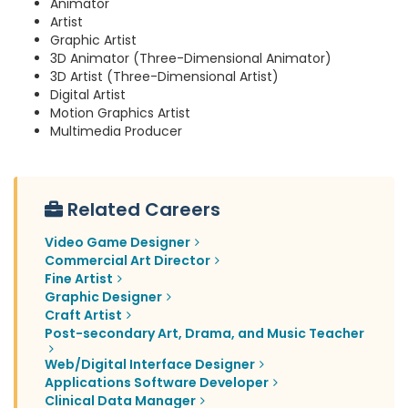
Animator
Artist
Graphic Artist
3D Animator (Three-Dimensional Animator)
3D Artist (Three-Dimensional Artist)
Digital Artist
Motion Graphics Artist
Multimedia Producer
Related Careers
Video Game Designer
Commercial Art Director
Fine Artist
Graphic Designer
Craft Artist
Post-secondary Art, Drama, and Music Teacher
Web/Digital Interface Designer
Applications Software Developer
Clinical Data Manager