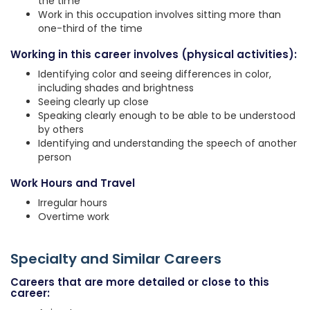
the time
Work in this occupation involves sitting more than
one-third of the time
Working in this career involves (physical activities):
Identifying color and seeing differences in color,
including shades and brightness
Seeing clearly up close
Speaking clearly enough to be able to be understood
by others
Identifying and understanding the speech of another
person
Work Hours and Travel
Irregular hours
Overtime work
Specialty and Similar Careers
Careers that are more detailed or close to this
career: