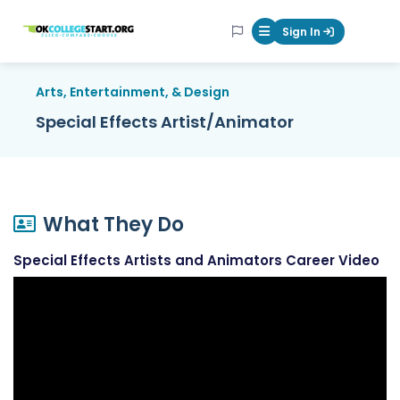
OKcollegestart
Sign In
Mobile Menu Butt
Arts, Entertainment, & Design
Special Effects Artist/Animator
What They Do
Special Effects Artists and Animators Career Video