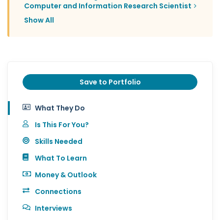
Computer and Information Research Scientist
Show All
Save to Portfolio
What They Do
Is This For You?
Skills Needed
What To Learn
Money & Outlook
Connections
Interviews