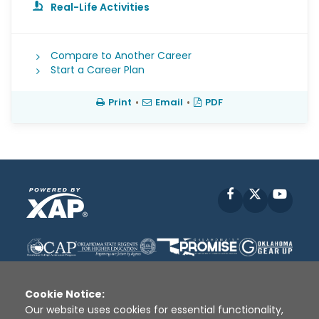
Real-Life Activities
Compare to Another Career
Start a Career Plan
Print
•
Email
•
PDF
Facebook
X
YouT
Cookie Notice:
Our website uses cookies for essential functionality,