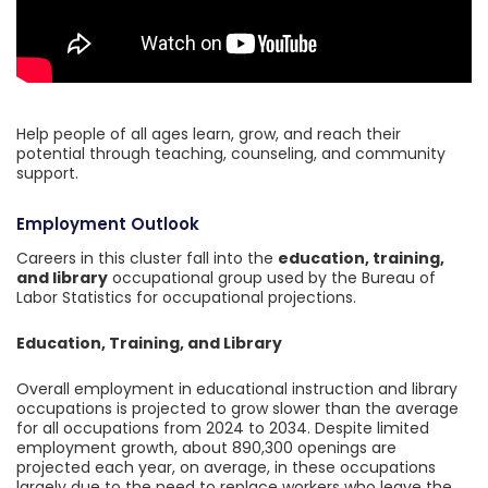
Help people of all ages learn, grow, and reach their
potential through teaching, counseling, and community
support.
Employment Outlook
Careers in this cluster fall into the
education, training,
and library
occupational group used by the Bureau of
Labor Statistics for occupational projections.
Education, Training, and Library
Overall employment in educational instruction and library
occupations is projected to grow slower than the average
for all occupations from 2024 to 2034. Despite limited
employment growth, about 890,300 openings are
projected each year, on average, in these occupations
largely due to the need to replace workers who leave the