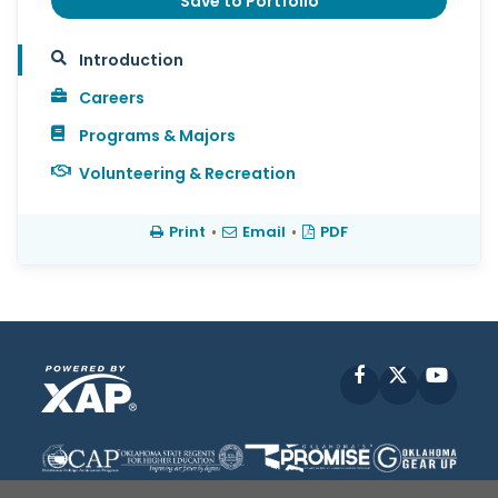
Save to Portfolio
Introduction
Careers
Programs & Majors
Volunteering & Recreation
Print
•
Email
•
PDF
Facebook
X
YouT