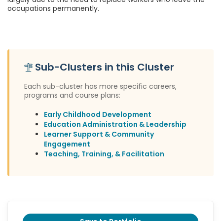
occupations permanently.
Sub-Clusters in this Cluster
Each sub-cluster has more specific careers,
programs and course plans:
Early Childhood Development
Education Administration & Leadership
Learner Support & Community
Engagement
Teaching, Training, & Facilitation