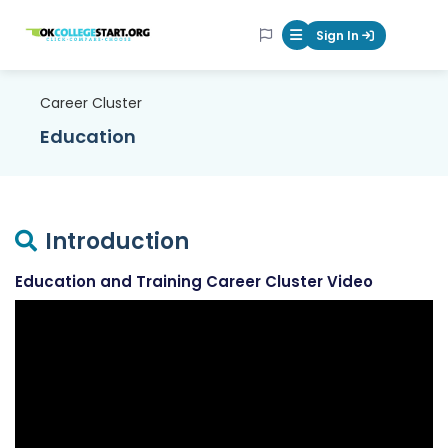
OKcollegestart
Sign In
Mobile Menu Butt
Career Cluster
Education
Introduction
Education and Training Career Cluster Video