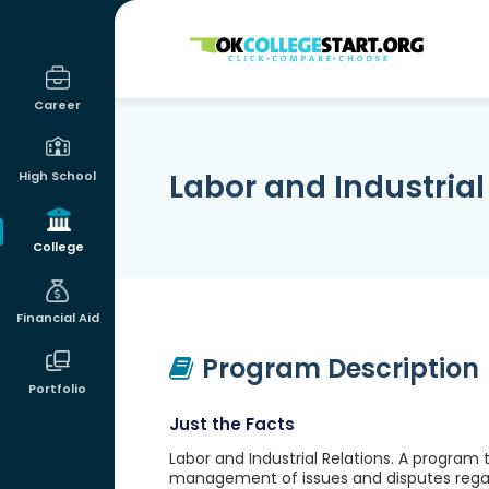
OKcollegestart
Career
Labor and Industrial
High School
College
Financial Aid
Program Description
Portfolio
Just the Facts
Labor and Industrial Relations. A progr
management of issues and disputes regar