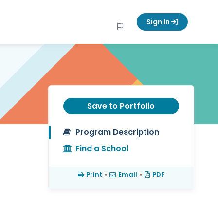
Sign In
Save to Portfolio
Program Description
Find a School
Print
•
Email
•
PDF