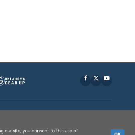
Facebook
X
YouTube
P © 2010 -
2026
g our site, you consent to this use of
OK