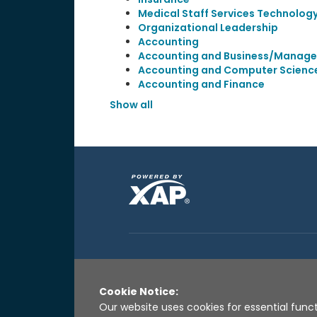
Medical Staff Services Technolog
Organizational Leadership
Accounting
Accounting and Business/Manag
Accounting and Computer Scienc
Accounting and Finance
Show all
Cookie Notice:
Our website uses cookies for essential funct