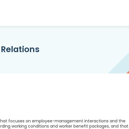
 Relations
am that focuses on employee-management interactions and the
ding working conditions and worker benefit packages, and that