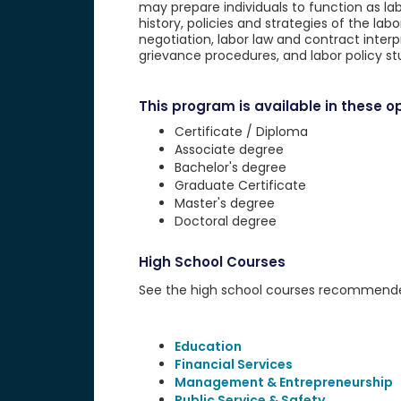
may prepare individuals to function as labo
history, policies and strategies of the 
negotiation, labor law and contract inter
grievance procedures, and labor policy st
This program is available in these op
Certificate / Diploma
Associate degree
Bachelor's degree
Graduate Certificate
Master's degree
Doctoral degree
High School Courses
See the high school courses recommended 
Education
Financial Services
Management & Entrepreneurship
Public Service & Safety