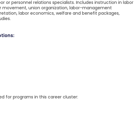
r or personnel relations specialists. Includes instruction in labor
labor movement, union organization, labor-management
pretation, labor economics, welfare and benefit packages,
udies.
tions:
for programs in this career cluster: