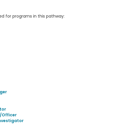
 for programs in this pathway:
ger
tor
/Officer
nvestigator