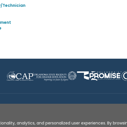
y/Technician
ement
e
Disclaimer
|
Terms of Use
|
Privacy Policy
|
Sources
|
XA
ionality, analytics, and personalized user experiences. By browsin