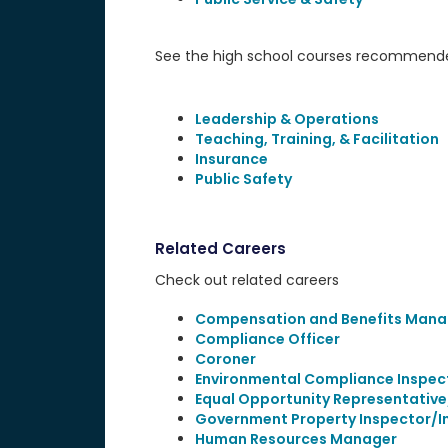
See the high school courses recommended
Leadership & Operations
Teaching, Training, & Facilitation
Insurance
Public Safety
Related Careers
Check out related careers
Compensation and Benefits Mana
Compliance Officer
Coroner
Environmental Compliance Inspec
Equal Opportunity Representative
Government Property Inspector/I
Human Resources Manager