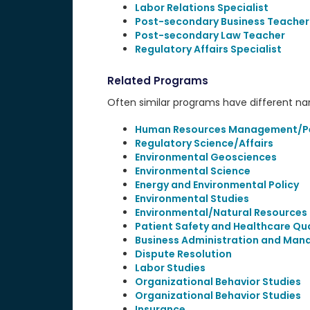
Labor Relations Specialist
Post-secondary Business Teacher
Post-secondary Law Teacher
Regulatory Affairs Specialist
Related Programs
Often similar programs have different name
Human Resources Management/Per
Regulatory Science/Affairs
Environmental Geosciences
Environmental Science
Energy and Environmental Policy
Environmental Studies
Environmental/Natural Resources 
Patient Safety and Healthcare Qua
Business Administration and Man
Dispute Resolution
Labor Studies
Organizational Behavior Studies
Organizational Behavior Studies
Insurance