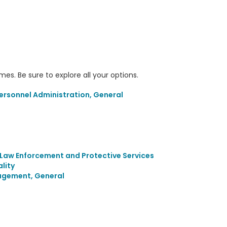
s. Be sure to explore all your options.
sonnel Administration, General
Law Enforcement and Protective Services
lity
agement, General