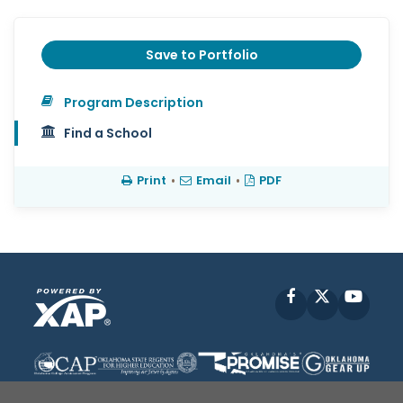
Save to Portfolio
Program Description
Find a School
Print
•
Email
•
PDF
Facebook
X
YouT