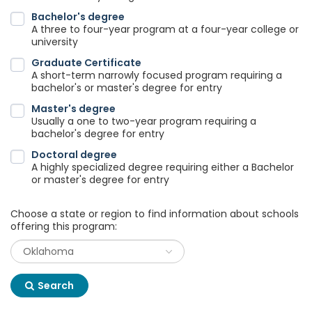
Bachelor's degree
A three to four-year program at a four-year college or
university
Graduate Certificate
A short-term narrowly focused program requiring a
bachelor's or master's degree for entry
Master's degree
Usually a one to two-year program requiring a
bachelor's degree for entry
Doctoral degree
A highly specialized degree requiring either a Bachelor
or master's degree for entry
Choose a state or region to find information about schools
offering this program:
Search