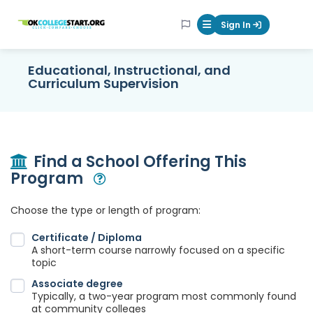
OKcollegestart
Sign In
Mobile Menu Butt
Educational, Instructional, and
Curriculum Supervision
Find a School Offering This
Program
Open Modal
Choose the type or length of program:
Certificate / Diploma
A short-term course narrowly focused on a specific
topic
Associate degree
Typically, a two-year program most commonly found
at community colleges