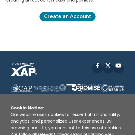
Creating an account is easy and painless.
Create an Account
Facebook
X
YouT
Cookie Notice:
Our website uses cookies for essential functionality,
analytics, and personalized user experiences. By
Disclaimer
|
Terms of Use
|
Privacy Policy
|
browsing our site, you consent to this use of cookies.
Sources
|
XAP © 2010 -
2026
We follow all relevant privacy laws regarding your