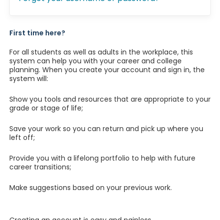
First time here?
For all students as well as adults in the workplace, this
system can help you with your career and college
planning. When you create your account and sign in, the
system will:
Show you tools and resources that are appropriate to your
grade or stage of life;
Save your work so you can return and pick up where you
left off;
Provide you with a lifelong portfolio to help with future
career transitions;
Make suggestions based on your previous work.