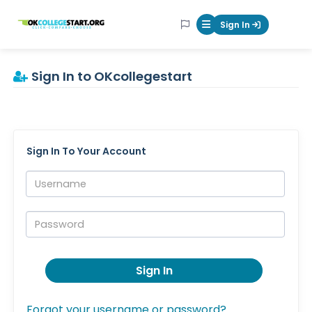
OKcollegestart
Sign In
Mobile Menu Butt
Sign In to OKcollegestart
Sign In To Your Account
Username:
Password:
Sign In
Forgot your username or password?