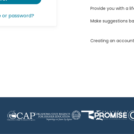
Provide you with a lif
e or password?
Make suggestions ba
Creating an account 