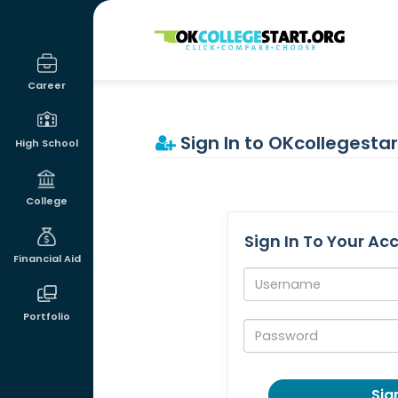
OKcollegestart
Career
Sign In to OKcollegestar
High School
College
Sign In To Your Ac
Financial Aid
Username:
Portfolio
Password:
Sign