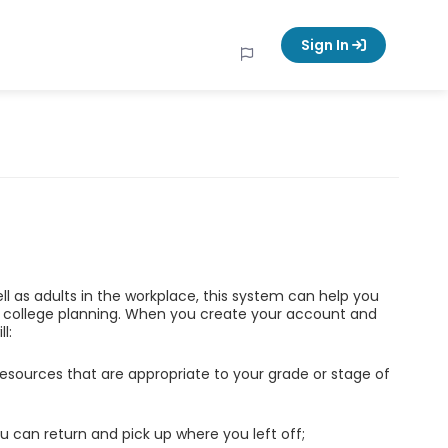
Sign In
ell as adults in the workplace, this system can help you
d college planning. When you create your account and
l:
esources that are appropriate to your grade or stage of
u can return and pick up where you left off;