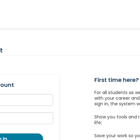
t
First time here?
count
For all students as w
with your career an
sign in, the system wil
Show you tools and r
life;
Save your work so yo
 In