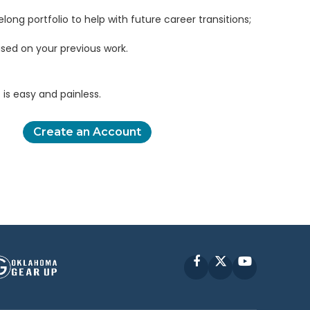
elong portfolio to help with future career transitions;
sed on your previous work.
is easy and painless.
Create an Account
Facebook
X
YouTube