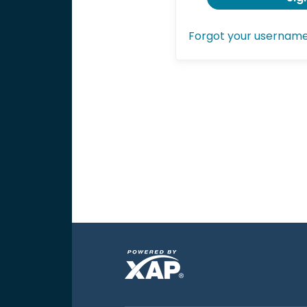
Forgot your usernam