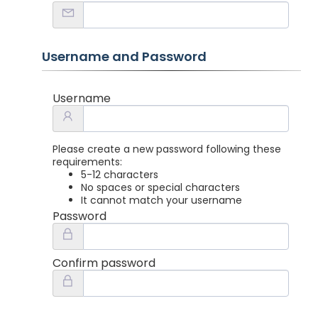
Username and Password
Username
Please create a new password following these
requirements:
5-12 characters
No spaces or special characters
It cannot match your username
Password
Confirm password