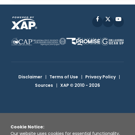
Facebook
X
YouT
Disclaimer
|
Terms of Use
|
Privacy Policy
|
Sources
|
XAP © 2010 -
2026
Cookie Notice:
Our website uses cookies for essential functionality,