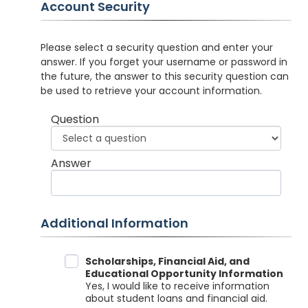
Account Security
Please select a security question and enter your
answer. If you forget your username or password in
the future, the answer to this security question can
be used to retrieve your account information.
Question
Answer
Additional Information
Data Sharing
Scholarships, Financial Aid, and
Educational Opportunity Information
Yes, I would like to receive information
about student loans and financial aid.