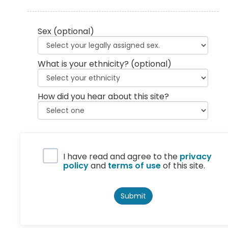
Sex
(optional)
What is your ethnicity?
(optional)
How did you hear about this site?
Privacy Policy
I have read and agree to the
privacy
policy
and
terms of use
of this site.
Submit