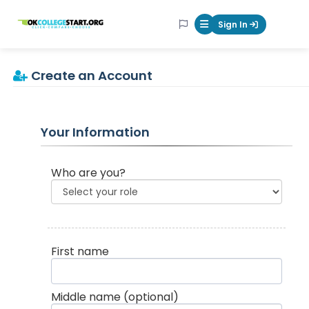
OKcollegestart
Sign In
Mobile Menu Butt
Create an Account
Your Information
Who are you?
First name
Middle name
(optional)