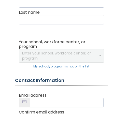
Last name
Your school, workforce center, or
program
Enter your school, workforce center, or
program
My school/program is not on the list
Contact Information
Email address
Confirm email address