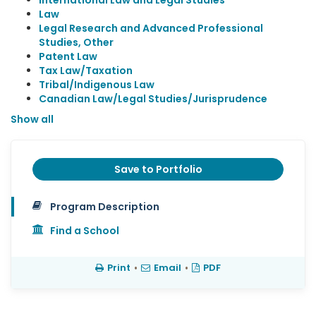
International Law and Legal Studies
Law
Legal Research and Advanced Professional
Studies, Other
Patent Law
Tax Law/Taxation
Tribal/Indigenous Law
Canadian Law/Legal Studies/Jurisprudence
Show all
Save to Portfolio
Program Description
Find a School
Print
•
Email
•
PDF