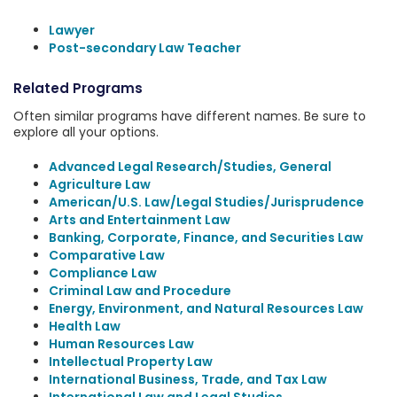
Lawyer
Post-secondary Law Teacher
Related Programs
Often similar programs have different names. Be sure to
explore all your options.
Advanced Legal Research/Studies, General
Agriculture Law
American/U.S. Law/Legal Studies/Jurisprudence
Arts and Entertainment Law
Banking, Corporate, Finance, and Securities Law
Comparative Law
Compliance Law
Criminal Law and Procedure
Energy, Environment, and Natural Resources Law
Health Law
Human Resources Law
Intellectual Property Law
International Business, Trade, and Tax Law