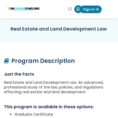
OKcollegestart
Sign In
Mobile Menu Butt
Real Estate and Land Development Law
Program Description
Just the Facts
Real Estate and Land Development Law. An advanced,
professional study of the law, policies, and regulations
affecting real estate and land development.
This program is available in these options:
Graduate Certificate