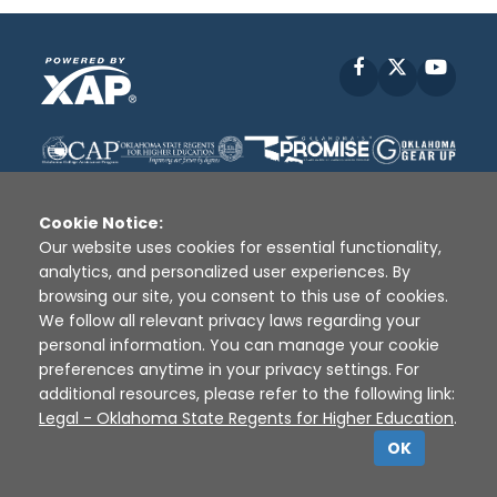
Facebook
X
YouT
Cookie Notice:
Our website uses cookies for essential functionality,
analytics, and personalized user experiences. By
Disclaimer
|
Terms of Use
|
Privacy Policy
|
browsing our site, you consent to this use of cookies.
Sources
|
XAP © 2010 -
2026
We follow all relevant privacy laws regarding your
personal information. You can manage your cookie
preferences anytime in your privacy settings. For
additional resources, please refer to the following link:
Legal - Oklahoma State Regents for Higher Education
.
OK