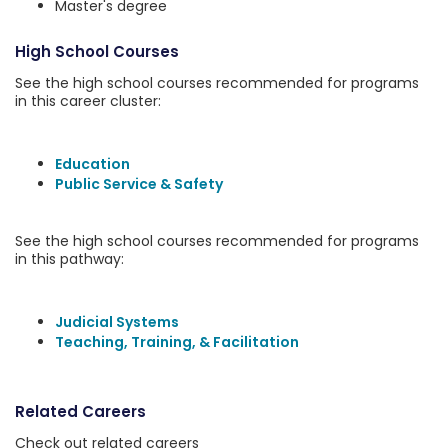
Master's degree
High School Courses
See the high school courses recommended for programs
in this career cluster:
Education
Public Service & Safety
See the high school courses recommended for programs
in this pathway:
Judicial Systems
Teaching, Training, & Facilitation
Related Careers
Check out related careers