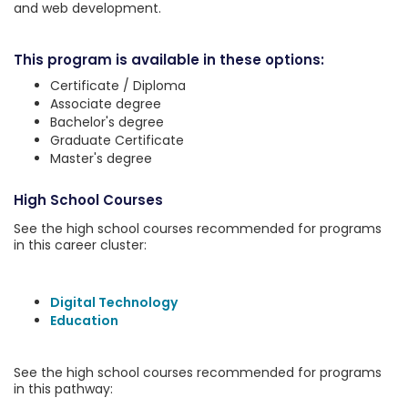
and web development.
This program is available in these options:
Certificate / Diploma
Associate degree
Bachelor's degree
Graduate Certificate
Master's degree
High School Courses
See the high school courses recommended for programs
in this career cluster:
Digital Technology
Education
See the high school courses recommended for programs
in this pathway: