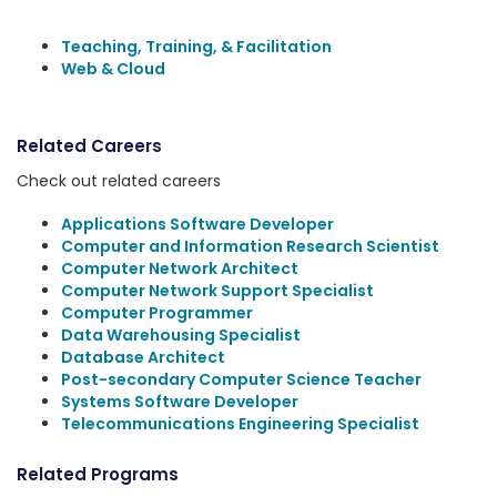
Teaching, Training, & Facilitation
Web & Cloud
Related Careers
Check out related careers
Applications Software Developer
Computer and Information Research Scientist
Computer Network Architect
Computer Network Support Specialist
Computer Programmer
Data Warehousing Specialist
Database Architect
Post-secondary Computer Science Teacher
Systems Software Developer
Telecommunications Engineering Specialist
Related Programs