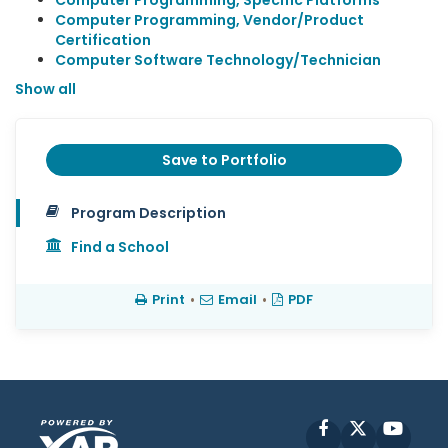
Computer Programming, Specific Platforms
Computer Programming, Vendor/Product
Certification
Computer Software Technology/Technician
Show all
Save to Portfolio
Program Description
Find a School
Print
•
Email
•
PDF
Facebook
X
YouT