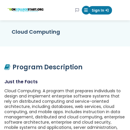
OKcollegestart
Sign In
Mobile Menu Butt
Cloud Computing
Program Description
Just the Facts
Cloud Computing. A program that prepares individuals to
design and implement enterprise software systems that
rely on distributed computing and service-oriented
architecture, including databases, web services, cloud
computing, and mobile apps. Includes instruction in data
management, distributed and cloud computing, enterprise
software architecture, enterprise and cloud security,
mobile systems and applications, server administration,