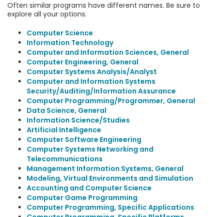
Often similar programs have different names. Be sure to
explore all your options.
Computer Science
Information Technology
Computer and Information Sciences, General
Computer Engineering, General
Computer Systems Analysis/Analyst
Computer and Information Systems
Security/Auditing/Information Assurance
Computer Programming/Programmer, General
Data Science, General
Information Science/Studies
Artificial Intelligence
Computer Software Engineering
Computer Systems Networking and
Telecommunications
Management Information Systems, General
Modeling, Virtual Environments and Simulation
Accounting and Computer Science
Computer Game Programming
Computer Programming, Specific Applications