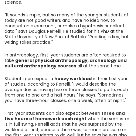
science.
"It sounds simple, but so many of the younger students of
today are not good writers and have no idea how to
conduct an experiment, or make a hypothesis or collect
data," says Douglas Perrelli. He studied for his PhD at the
State University of New York at Buffalo. "Reading is key, but
writing takes practice."
In anthropology, first-year students are often required to
take
general physical anthropology, archeology and
cultural anthropology courses
all at the same time.
Students can expect a
heavy workload
in their first year
of studies, according to Perrelli. "I would describe the
average day as having two or three classes to go to, each
from one to one and a half hours," he says. "Sometimes
you have three-hour classes, one a week, often at night."
First-year students can also expect between
three and
five hours of homework each night
when the semester
is in full swing. Perrelli adds that he was surprised by the
workload at first, because there was so much pressure on
the first-year students to do well. But he says he was also