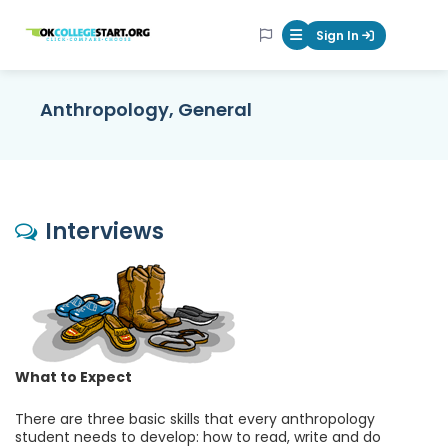
OKcollegestart
Sign In
Mobile Menu Butt
Anthropology, General
Interviews
What to Expect
There are three basic skills that every anthropology
student needs to develop: how to read, write and do