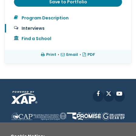
Save to Portfolio
Program Description
Interviews
Find a School
Print
•
Email
•
PDF
Facebook
X
YouT