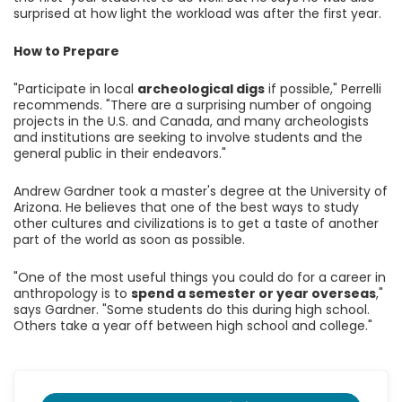
surprised at how light the workload was after the first year.
How to Prepare
"Participate in local
archeological digs
if possible," Perrelli
recommends. "There are a surprising number of ongoing
projects in the U.S. and Canada, and many archeologists
and institutions are seeking to involve students and the
general public in their endeavors."
Andrew Gardner took a master's degree at the University of
Arizona. He believes that one of the best ways to study
other cultures and civilizations is to get a taste of another
part of the world as soon as possible.
"One of the most useful things you could do for a career in
anthropology is to
spend a semester or year overseas
,"
says Gardner. "Some students do this during high school.
Others take a year off between high school and college."