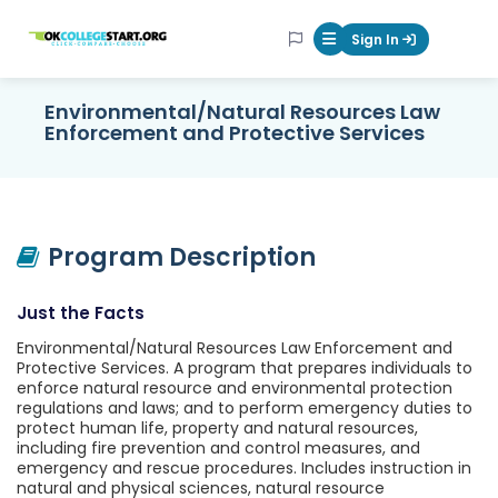
OKcollegestart
Sign In
Mobile Menu Butt
Environmental/Natural Resources Law
Enforcement and Protective Services
Program Description
Just the Facts
Environmental/Natural Resources Law Enforcement and
Protective Services. A program that prepares individuals to
enforce natural resource and environmental protection
regulations and laws; and to perform emergency duties to
protect human life, property and natural resources,
including fire prevention and control measures, and
emergency and rescue procedures. Includes instruction in
natural and physical sciences, natural resource