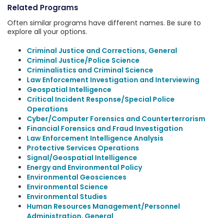
Related Programs
Often similar programs have different names. Be sure to
explore all your options.
Criminal Justice and Corrections, General
Criminal Justice/Police Science
Criminalistics and Criminal Science
Law Enforcement Investigation and Interviewing
Geospatial Intelligence
Critical Incident Response/Special Police
Operations
Cyber/Computer Forensics and Counterterrorism
Financial Forensics and Fraud Investigation
Law Enforcement Intelligence Analysis
Protective Services Operations
Signal/Geospatial Intelligence
Energy and Environmental Policy
Environmental Geosciences
Environmental Science
Environmental Studies
Human Resources Management/Personnel
Administration, General