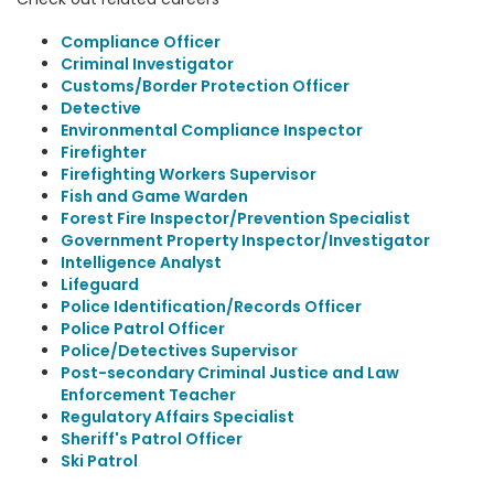
Compliance Officer
Criminal Investigator
Customs/Border Protection Officer
Detective
Environmental Compliance Inspector
Firefighter
Firefighting Workers Supervisor
Fish and Game Warden
Forest Fire Inspector/Prevention Specialist
Government Property Inspector/Investigator
Intelligence Analyst
Lifeguard
Police Identification/Records Officer
Police Patrol Officer
Police/Detectives Supervisor
Post-secondary Criminal Justice and Law
Enforcement Teacher
Regulatory Affairs Specialist
Sheriff's Patrol Officer
Ski Patrol