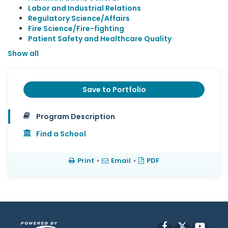
Labor and Industrial Relations
Regulatory Science/Affairs
Fire Science/Fire-fighting
Patient Safety and Healthcare Quality
Show all
Save to Portfolio
Program Description
Find a School
Print
•
Email
•
PDF
Facebook
X
YouT