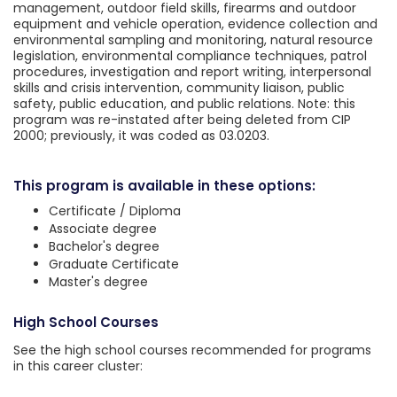
management, outdoor field skills, firearms and outdoor
equipment and vehicle operation, evidence collection and
environmental sampling and monitoring, natural resource
legislation, environmental compliance techniques, patrol
procedures, investigation and report writing, interpersonal
skills and crisis intervention, community liaison, public
safety, public education, and public relations. Note: this
program was re-instated after being deleted from CIP
2000; previously, it was coded as 03.0203.
This program is available in these options:
Certificate / Diploma
Associate degree
Bachelor's degree
Graduate Certificate
Master's degree
High School Courses
See the high school courses recommended for programs
in this career cluster: