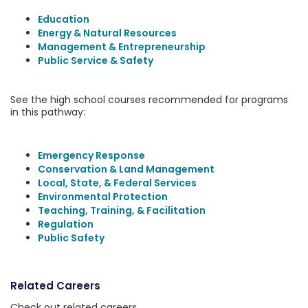
Education
Energy & Natural Resources
Management & Entrepreneurship
Public Service & Safety
See the high school courses recommended for programs
in this pathway:
Emergency Response
Conservation & Land Management
Local, State, & Federal Services
Environmental Protection
Teaching, Training, & Facilitation
Regulation
Public Safety
Related Careers
Check out related careers