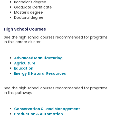
Bachelor's degree
Graduate Certificate
Master's degree
Doctoral degree
High School Courses
See the high school courses recommended for programs
in this career cluster:
Advanced Manufacturing
Agriculture
Education
Energy & Natural Resources
See the high school courses recommended for programs
in this pathway:
Conservation & Land Management
Production & Automation