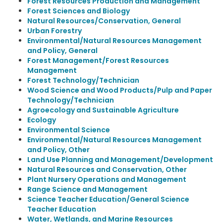
Forest Resources Production and Management
Forest Sciences and Biology
Natural Resources/Conservation, General
Urban Forestry
Environmental/Natural Resources Management
and Policy, General
Forest Management/Forest Resources
Management
Forest Technology/Technician
Wood Science and Wood Products/Pulp and Paper
Technology/Technician
Agroecology and Sustainable Agriculture
Ecology
Environmental Science
Environmental/Natural Resources Management
and Policy, Other
Land Use Planning and Management/Development
Natural Resources and Conservation, Other
Plant Nursery Operations and Management
Range Science and Management
Science Teacher Education/General Science
Teacher Education
Water, Wetlands, and Marine Resources