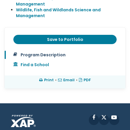
Management
Wildlife, Fish and Wildlands Science and
Management
Save to Portfolio
Program Description
Find a School
Print
•
Email
•
PDF
Facebook
X
YouT