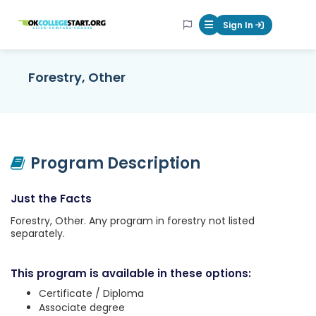
OKcollegestart
Sign In
Mobile Menu Butt
Forestry, Other
Program Description
Just the Facts
Forestry, Other. Any program in forestry not listed
separately.
This program is available in these options:
Certificate / Diploma
Associate degree