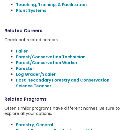
Teaching, Training, & Facilitation
Plant Systems
Related Careers
Check out related careers
Faller
Forest/Conservation Technician
Forest/Conservation Worker
Forester
Log Grader/Scaler
Post-secondary Forestry and Conservation
Science Teacher
Related Programs
Often similar programs have different names. Be sure to
explore all your options.
Forestry, General