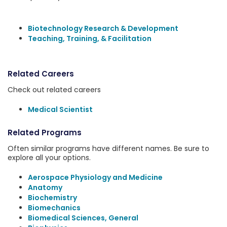
Biotechnology Research & Development
Teaching, Training, & Facilitation
Related Careers
Check out related careers
Medical Scientist
Related Programs
Often similar programs have different names. Be sure to
explore all your options.
Aerospace Physiology and Medicine
Anatomy
Biochemistry
Biomechanics
Biomedical Sciences, General