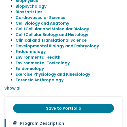
Biophysics
Biopsychology
Biostatistics
Cardiovascular Science
Cell Biology and Anatomy
Cell/Cellular and Molecular Biology
Cell/Cellular Biology and Histology
Clinical and Translational Science
Developmental Biology and Embryology
Endocrinology
Environmental Health
Environmental Toxicology
Epidemiology
Exercise Physiology and Kinesiology
Forensic Anthropology
Show all
Save to Portfolio
Program Description