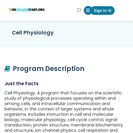
OKcollegestart
Sign In
Mobile Menu Butt
Cell Physiology
Program Description
Just the Facts
Cell Physiology. A program that focuses on the scientific
study of physiological processes operating within and
among cells, and intracellular communication and
behavior, in the context of larger systems and whole
organisms. Includes instruction in cell and molecular
biology, molecular physiology, cell cycle control, signal
transduction, protein structure, membrane biochemistry
and structure, ion channel physics, cell respiration and