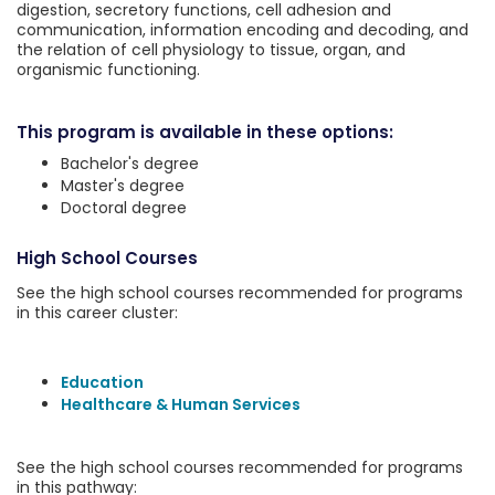
digestion, secretory functions, cell adhesion and
communication, information encoding and decoding, and
the relation of cell physiology to tissue, organ, and
organismic functioning.
This program is available in these options:
Bachelor's degree
Master's degree
Doctoral degree
High School Courses
See the high school courses recommended for programs
in this career cluster:
Education
Healthcare & Human Services
See the high school courses recommended for programs
in this pathway: