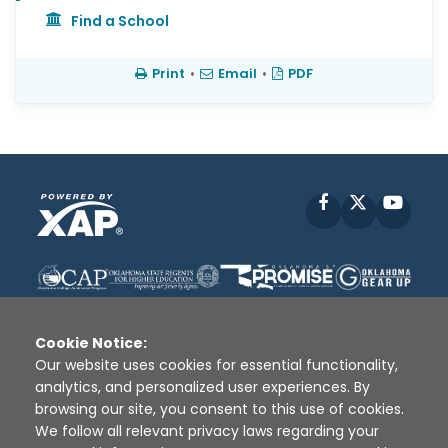
Find a School
Print
•
Email
•
PDF
Facebook
X
YouT
Cookie Notice:
Our website uses cookies for essential functionality,
analytics, and personalized user experiences. By
Disclaimer
|
Terms of Use
|
Privacy Policy
|
browsing our site, you consent to this use of cookies.
Sources
|
XAP © 2010 -
2026
We follow all relevant privacy laws regarding your