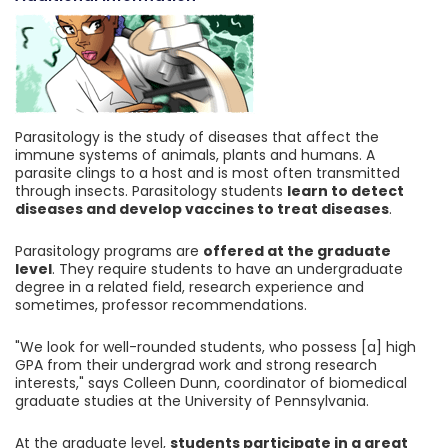
Parasitology is the study of diseases that affect the
immune systems of animals, plants and humans. A
parasite clings to a host and is most often transmitted
through insects. Parasitology students
learn to detect
diseases and develop vaccines to treat diseases
.
Parasitology programs are
offered at the graduate
level
. They require students to have an undergraduate
degree in a related field, research experience and
sometimes, professor recommendations.
"We look for well-rounded students, who possess [a] high
GPA from their undergrad work and strong research
interests," says Colleen Dunn, coordinator of biomedical
graduate studies at the University of Pennsylvania.
At the graduate level,
students participate in a great