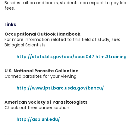
Besides tuition and books, students can expect to pay lab
fees.
Links
Occupational Outlook Handbook
For more information related to this field of study, see:
Biological Scientists
http://stats.bls.gov/oco/ocos047.htm#training
U.S. National Parasite Collection
Canned parasites for your viewing
http://www.lpsi.barc.usda.gov/bnpcu/
American Society of Parasitologists
Check out their career section
http://asp.unl.edu/