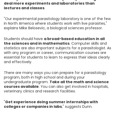
deal more experiments and laboratories than
lectures and classes
.
"Our experimental parasitology laboratory is one of the few
in North America where students work with live parasites,"
explains Mike Belosevic, a biological sciences professor.
Students should have
a broad-based education in all
the sciences and in mathematics
. Computer skills and
statistics are also important subjects for a parasitologist. As
with any program or career, communication courses are
essential for students to learn to express their ideas clearly
and effectively.
There are many ways you can prepare for a parasitology
program, both in high school and during your
undergraduate program.
Take all the math and science
courses available
. You can also get involved in hospitals,
veterinary clinics and research facilities.
"
Get experience doing summer internships with
colleges or companies in labs
," suggests Dunn.