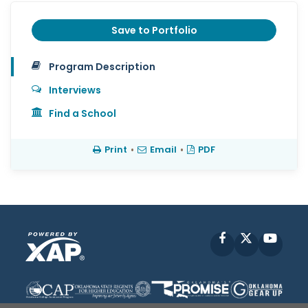
Save to Portfolio
Program Description
Interviews
Find a School
Print
•
Email
•
PDF
Facebook
X
YouT