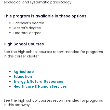
ecological and systematic parasitology.
This program is available in these options:
Bachelor's degree
Master's degree
Doctoral degree
High School Courses
See the high school courses recommended for programs
in this career cluster:
Agriculture
Education
Energy & Natural Resources
Healthcare & Human Services
See the high school courses recommended for programs
in this pathway: