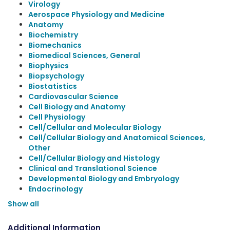
Virology
Aerospace Physiology and Medicine
Anatomy
Biochemistry
Biomechanics
Biomedical Sciences, General
Biophysics
Biopsychology
Biostatistics
Cardiovascular Science
Cell Biology and Anatomy
Cell Physiology
Cell/Cellular and Molecular Biology
Cell/Cellular Biology and Anatomical Sciences,
Other
Cell/Cellular Biology and Histology
Clinical and Translational Science
Developmental Biology and Embryology
Endocrinology
Show all
Additional Information