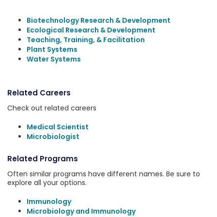
Biotechnology Research & Development
Ecological Research & Development
Teaching, Training, & Facilitation
Plant Systems
Water Systems
Related Careers
Check out related careers
Medical Scientist
Microbiologist
Related Programs
Often similar programs have different names. Be sure to
explore all your options.
Immunology
Microbiology and Immunology