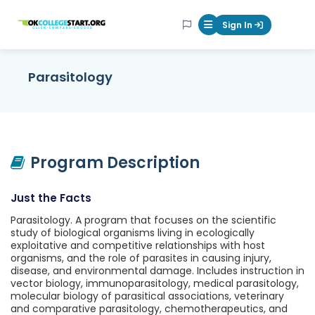
OKcollegestart
Sign In
Mobile Menu Butt
Parasitology
Program Description
Just the Facts
Parasitology. A program that focuses on the scientific
study of biological organisms living in ecologically
exploitative and competitive relationships with host
organisms, and the role of parasites in causing injury,
disease, and environmental damage. Includes instruction in
vector biology, immunoparasitology, medical parasitology,
molecular biology of parasitical associations, veterinary
and comparative parasitology, chemotherapeutics, and