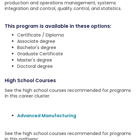
production and operations management, systems
integration and control, quality control, and statistics.
This program is available in these options:
Certificate / Diploma
Associate degree
Bachelor's degree
Graduate Certificate
Master's degree
Doctoral degree
High School Courses
See the high school courses recommended for programs
in this career cluster:
Advanced Manufacturing
See the high school courses recommended for programs
in this pathway: