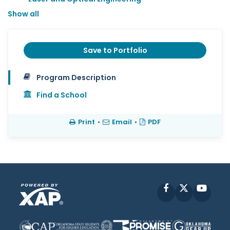
Show all
Save to Portfolio
Program Description
Find a School
Print
•
Email
•
PDF
Facebook
X
YouT