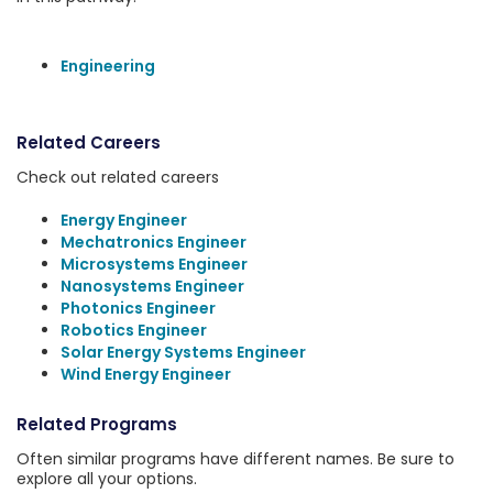
Engineering
Related Careers
Check out related careers
Energy Engineer
Mechatronics Engineer
Microsystems Engineer
Nanosystems Engineer
Photonics Engineer
Robotics Engineer
Solar Energy Systems Engineer
Wind Energy Engineer
Related Programs
Often similar programs have different names. Be sure to
explore all your options.