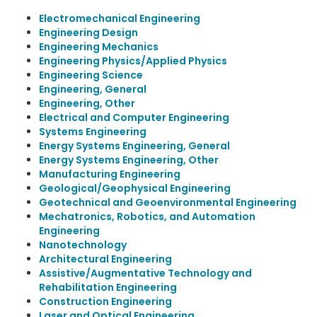
Electromechanical Engineering
Engineering Design
Engineering Mechanics
Engineering Physics/Applied Physics
Engineering Science
Engineering, General
Engineering, Other
Electrical and Computer Engineering
Systems Engineering
Energy Systems Engineering, General
Energy Systems Engineering, Other
Manufacturing Engineering
Geological/Geophysical Engineering
Geotechnical and Geoenvironmental Engineering
Mechatronics, Robotics, and Automation
Engineering
Nanotechnology
Architectural Engineering
Assistive/Augmentative Technology and
Rehabilitation Engineering
Construction Engineering
Laser and Optical Engineering