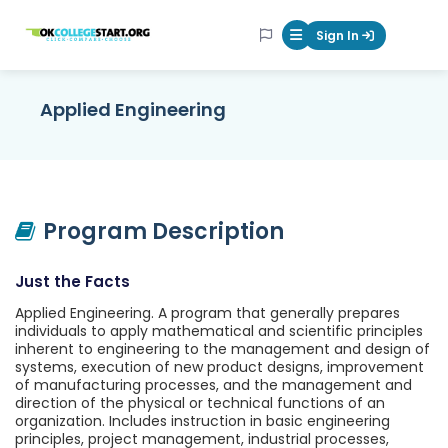
OKcollegestart
Sign In
Mobile Menu Butt
Applied Engineering
Program Description
Just the Facts
Applied Engineering. A program that generally prepares
individuals to apply mathematical and scientific principles
inherent to engineering to the management and design of
systems, execution of new product designs, improvement
of manufacturing processes, and the management and
direction of the physical or technical functions of an
organization. Includes instruction in basic engineering
principles, project management, industrial processes,