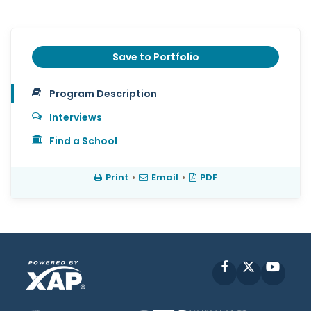
Save to Portfolio
Program Description
Interviews
Find a School
Print
•
Email
•
PDF
Facebook
X
YouT