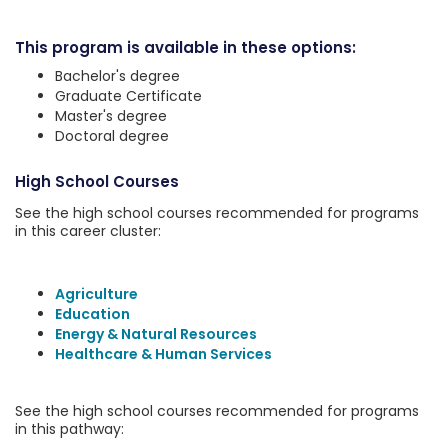
This program is available in these options:
Bachelor's degree
Graduate Certificate
Master's degree
Doctoral degree
High School Courses
See the high school courses recommended for programs
in this career cluster:
Agriculture
Education
Energy & Natural Resources
Healthcare & Human Services
See the high school courses recommended for programs
in this pathway: