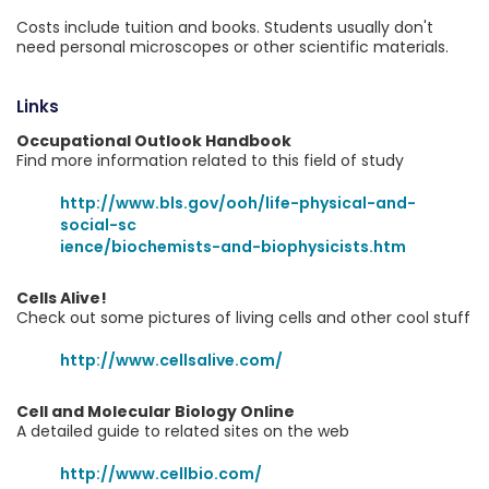
Costs include tuition and books. Students usually don't
need personal microscopes or other scientific materials.
Links
Occupational Outlook Handbook
Find more information related to this field of study
http://www.bls.gov/ooh/life-physical-and-
social-sc
ience/biochemists-and-biophysicists.htm
Cells Alive!
Check out some pictures of living cells and other cool stuff
http://www.cellsalive.com/
Cell and Molecular Biology Online
A detailed guide to related sites on the web
http://www.cellbio.com/