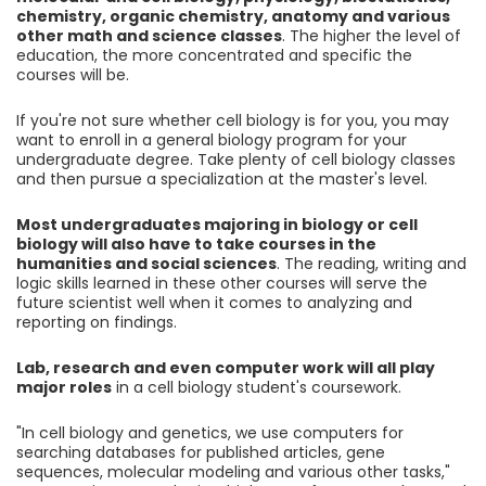
chemistry, organic chemistry, anatomy and various
other math and science classes
. The higher the level of
education, the more concentrated and specific the
courses will be.
If you're not sure whether cell biology is for you, you may
want to enroll in a general biology program for your
undergraduate degree. Take plenty of cell biology classes
and then pursue a specialization at the master's level.
Most undergraduates majoring in biology or cell
biology will also have to take courses in the
humanities and social sciences
. The reading, writing and
logic skills learned in these other courses will serve the
future scientist well when it comes to analyzing and
reporting on findings.
Lab, research and even computer work will all play
major roles
in a cell biology student's coursework.
"In cell biology and genetics, we use computers for
searching databases for published articles, gene
sequences, molecular modeling and various other tasks,"