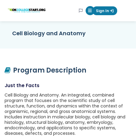
OKcollegestart
Sign In
Mobile Menu Butt
Cell Biology and Anatomy
Program Description
Just the Facts
Cell Biology and Anatomy. An integrated, combined
program that focuses on the scientific study of cell
structure, function, and dynamics within the context of
organismic, regional, and gross anatomical systems.
Includes instruction in molecular biology, cell biology and
histology, structural biology, anatomy, embryology,
endocrinology, and applications to specific systems,
diseases, defects, and processes.