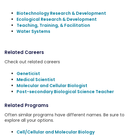
Biotechnology Research & Development
Ecological Research & Development
Teaching, Training, & Facilitation
Water Systems
Related Careers
Check out related careers
Geneticist
Medical Scientist
Molecular and Cellular Biologist
Post-secondary Biological Science Teacher
Related Programs
Often similar programs have different names. Be sure to
explore all your options.
Cell/Cellular and Molecular Biology