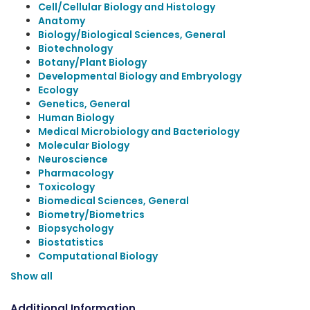
Cell/Cellular Biology and Histology
Anatomy
Biology/Biological Sciences, General
Biotechnology
Botany/Plant Biology
Developmental Biology and Embryology
Ecology
Genetics, General
Human Biology
Medical Microbiology and Bacteriology
Molecular Biology
Neuroscience
Pharmacology
Toxicology
Biomedical Sciences, General
Biometry/Biometrics
Biopsychology
Biostatistics
Computational Biology
Show all
Additional Information