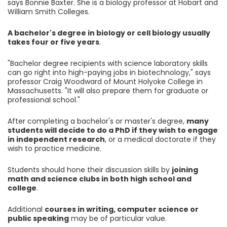
says Bonnie Baxter. She is a biology professor at Hobart and
William Smith Colleges.
A bachelor's degree in biology or cell biology usually
takes four or five years
.
"Bachelor degree recipients with science laboratory skills
can go right into high-paying jobs in biotechnology," says
professor Craig Woodward of Mount Holyoke College in
Massachusetts. "It will also prepare them for graduate or
professional school."
After completing a bachelor's or master's degree,
many
students will decide to do a PhD if they wish to engage
in independent research
, or a medical doctorate if they
wish to practice medicine.
Students should hone their discussion skills by
joining
math and science clubs in both high school and
college
.
Additional
courses in writing, computer science or
public speaking
may be of particular value.