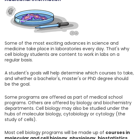
Some of the most exciting advances in science and
medicine take place in laboratories every day. That's why
cell biology students are content to work in labs on a
regular basis.
A student's goals will help determine which courses to take,
and whether a bachelor's, master's or PhD degree should
be the goal.
Some programs are offered as part of medical school
programs. Others are offered by biology and biochemistry
departments. Cell biology may also be studied under the
hubs of molecular biology, cytobiology or cytology (the
study of cells).
Most cell biology programs will be made up of
courses in
molecular and cell biology, physiology, biostatistics,