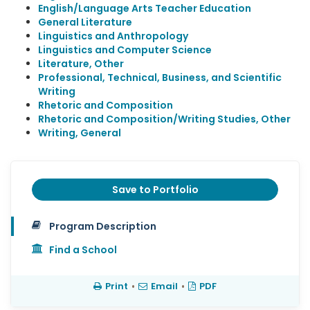
English/Language Arts Teacher Education
General Literature
Linguistics and Anthropology
Linguistics and Computer Science
Literature, Other
Professional, Technical, Business, and Scientific
Writing
Rhetoric and Composition
Rhetoric and Composition/Writing Studies, Other
Writing, General
Save to Portfolio
Program Description
Find a School
Print
•
Email
•
PDF