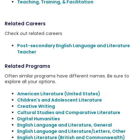
Teaching, Training, & Facilitation
Related Careers
Check out related careers
Post-secondary English Language and Literature
Teacher
Related Programs
Often similar programs have different names. Be sure to
explore all your options.
American Literature (United States)
Children's and Adolescent Literature
Creative Writing
Cultural Studies and Comparative Literature
Digital Humanities
English Language and Literature, General
English Language and Literature/Letters, Other
English Literature (British and Commonwealth)