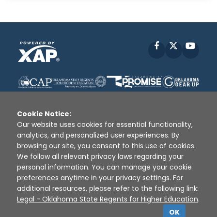
Facebook
X
YouT
Cookie Notice:
Our website uses cookies for essential functionality,
analytics, and personalized user experiences. By
Disclaimer
|
Terms of Use
|
Privacy Policy
|
browsing our site, you consent to this use of cookies.
Sources
|
XAP © 2010 -
2026
We follow all relevant privacy laws regarding your
personal information. You can manage your cookie
preferences anytime in your privacy settings. For
additional resources, please refer to the following link:
Legal - Oklahoma State Regents for Higher Education
.
OK