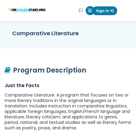
OKcollegestart
Sign In
Mobile Menu Butt
Comparative Literature
Program Description
Just the Facts
Comparative Literature. A program that focuses on two or
more literary traditions in the original languages or in
translation. Includes instruction in comparative linguistics;
applicable foreign languages; English/French language and
literature; literary criticism; and applications to genre,
period, national, and textual studies as well as literary forms
such as poetry, prose, and drama.