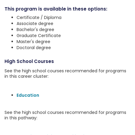
This program is available in these options:
Certificate / Diploma
Associate degree
Bachelor's degree
Graduate Certificate
Master's degree
Doctoral degree
High School Courses
See the high school courses recommended for programs
in this career cluster:
Education
See the high school courses recommended for programs
in this pathway: