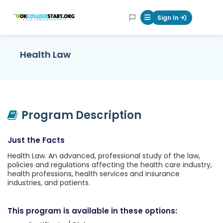
OKcollegestart
Sign In
Mobile Menu Butt
Health Law
Program Description
Just the Facts
Health Law. An advanced, professional study of the law,
policies and regulations affecting the health care industry,
health professions, health services and insurance
industries, and patients.
This program is available in these options: