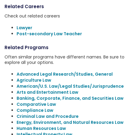
Related Careers
Check out related careers
Lawyer
Post-secondary Law Teacher
Related Programs
Often similar programs have different names. Be sure to
explore all your options.
Advanced Legal Research/Studies, General
Agriculture Law
American/U.S. Law/Legal Studies/Jurisprudence
Arts and Entertainment Law
Banking, Corporate, Finance, and Securities Law
Comparative Law
Compliance Law
Criminal Law and Procedure
Energy, Environment, and Natural Resources Law
Human Resources Law
Intellectual Property Law