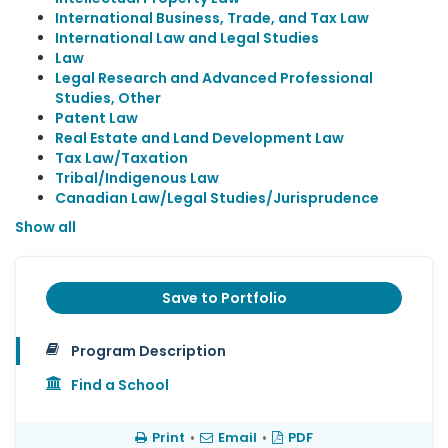
International Business, Trade, and Tax Law
International Law and Legal Studies
Law
Legal Research and Advanced Professional
Studies, Other
Patent Law
Real Estate and Land Development Law
Tax Law/Taxation
Tribal/Indigenous Law
Canadian Law/Legal Studies/Jurisprudence
Show all
Save to Portfolio
Program Description
Find a School
Print
•
Email
•
PDF