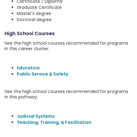
Certificate / Diploma
Graduate Certificate
Master's degree
Doctoral degree
High School Courses
See the high school courses recommended for programs
in this career cluster:
Education
Public Service & Safety
See the high school courses recommended for programs
in this pathway:
Judicial Systems
Teaching, Training, & Facilitation