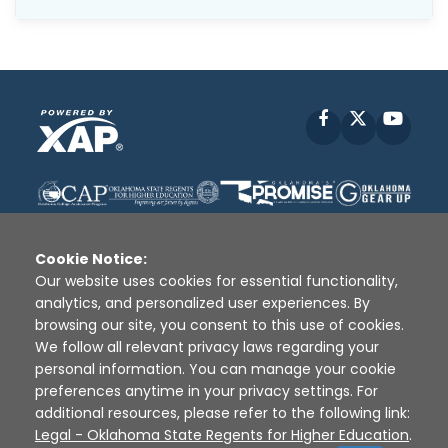
Facebook
X
YouT
Cookie Notice:
Our website uses cookies for essential functionality,
analytics, and personalized user experiences. By
Disclaimer
|
Terms of Use
|
Privacy Policy
|
browsing our site, you consent to this use of cookies.
Sources
|
XAP © 2010 -
2026
We follow all relevant privacy laws regarding your
personal information. You can manage your cookie
preferences anytime in your privacy settings. For
additional resources, please refer to the following link:
Legal - Oklahoma State Regents for Higher Education
.