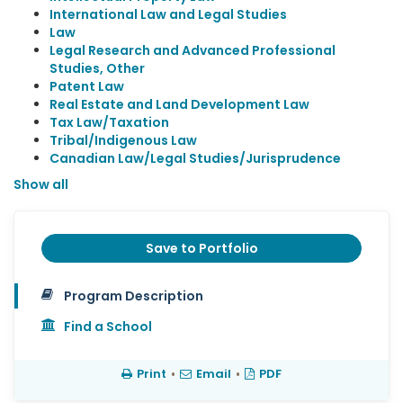
International Law and Legal Studies
Law
Legal Research and Advanced Professional
Studies, Other
Patent Law
Real Estate and Land Development Law
Tax Law/Taxation
Tribal/Indigenous Law
Canadian Law/Legal Studies/Jurisprudence
Show all
Save to Portfolio
Program Description
Find a School
Print
•
Email
•
PDF