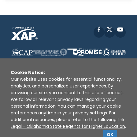
Facebook
X
YouT
Cookie Notice:
Our website uses cookies for essential functionality,
analytics, and personalized user experiences. By
Disclaimer
|
Terms of Use
|
Privacy Policy
|
browsing our site, you consent to this use of cookies.
Sources
|
XAP © 2010 -
2026
We follow all relevant privacy laws regarding your
personal information. You can manage your cookie
preferences anytime in your privacy settings. For
additional resources, please refer to the following link:
Legal - Oklahoma State Regents for Higher Education
.
OK