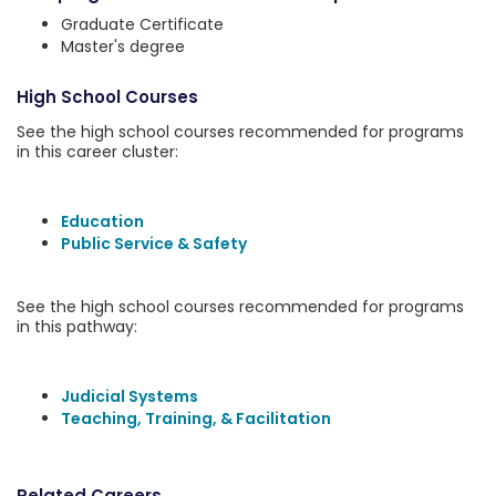
Graduate Certificate
Master's degree
High School Courses
See the high school courses recommended for programs
in this career cluster:
Education
Public Service & Safety
See the high school courses recommended for programs
in this pathway:
Judicial Systems
Teaching, Training, & Facilitation
Related Careers