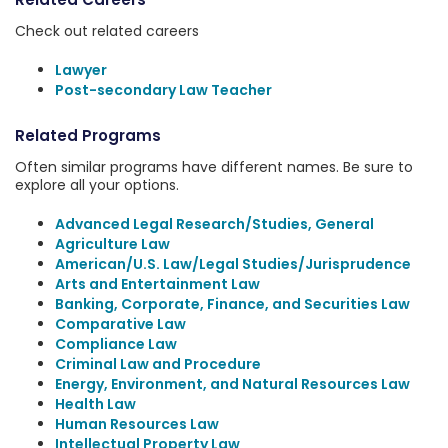
Check out related careers
Lawyer
Post-secondary Law Teacher
Related Programs
Often similar programs have different names. Be sure to
explore all your options.
Advanced Legal Research/Studies, General
Agriculture Law
American/U.S. Law/Legal Studies/Jurisprudence
Arts and Entertainment Law
Banking, Corporate, Finance, and Securities Law
Comparative Law
Compliance Law
Criminal Law and Procedure
Energy, Environment, and Natural Resources Law
Health Law
Human Resources Law
Intellectual Property Law