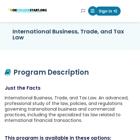
OKcollegestart
Sign In
Mobile Menu Butt
International Business, Trade, and Tax
Law
Program Description
Just the Facts
International Business, Trade, and Tax Law. An advanced,
professional study of the law, policies, and regulations
governing transnational business and commercial
practices, including the specialized tax law related to
international financial transactions.
This program is available in these options: