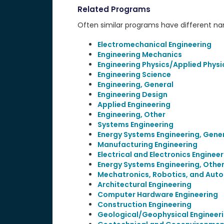
Related Programs
Often similar programs have different name
Electromechanical Engineering
Engineering Mechanics
Engineering Physics/Applied Physi
Engineering Science
Engineering, General
Engineering Design
Applied Engineering
Engineering, Other
Systems Engineering
Energy Systems Engineering, Gene
Manufacturing Engineering
Electrical and Electronics Engineer
Energy Systems Engineering, Othe
Mechatronics, Robotics, and Auto
Architectural Engineering
Computer Hardware Engineering
Construction Engineering
Geological/Geophysical Engineer