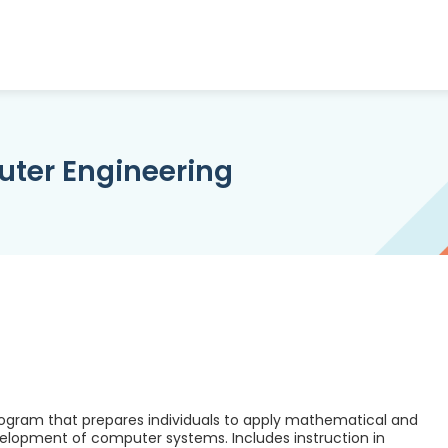
uter Engineering
rogram that prepares individuals to apply mathematical and
evelopment of computer systems. Includes instruction in