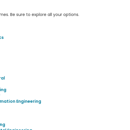
s. Be sure to explore all your options.
cs
ral
ing
r
mation Engineering
ing