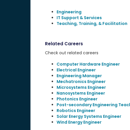
Engineering
IT Support & Services
Teaching, Training, & Facilitation
Related Careers
Check out related careers
Computer Hardware Engineer
Electrical Engineer
Engineering Manager
Mechatronics Engineer
Microsystems Engineer
Nanosystems Engineer
Photonics Engineer
Post-secondary Engineering Teac
Robotics Engineer
Solar Energy Systems Engineer
Wind Energy Engineer