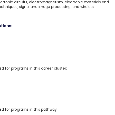
ctronic circuits, electromagnetism, electronic materials and
chniques, signal and image processing, and wireless
tions:
for programs in this career cluster:
 for programs in this pathway: