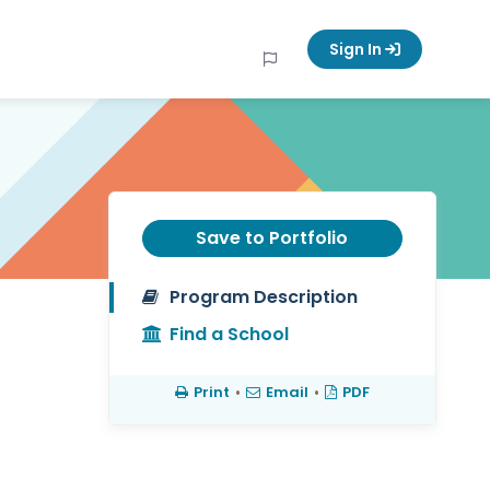
Sign In
Save to Portfolio
Program Description
Find a School
Print
•
Email
•
PDF