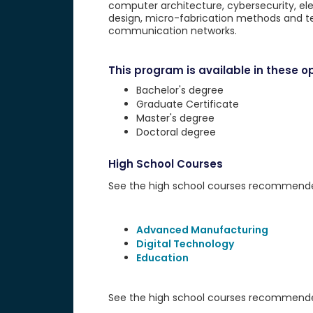
computer architecture, cybersecurity, ele
design, micro-fabrication methods and te
communication networks.
This program is available in these op
Bachelor's degree
Graduate Certificate
Master's degree
Doctoral degree
High School Courses
See the high school courses recommended 
Advanced Manufacturing
Digital Technology
Education
See the high school courses recommended