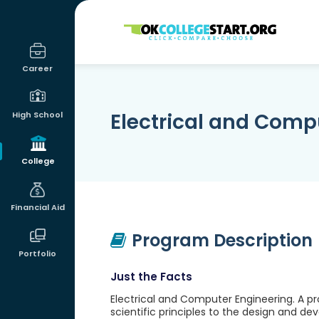
OKcollegestart
Career
Electrical and Comp
High School
College
Financial Aid
Program Description
Portfolio
Just the Facts
Electrical and Computer Engineering. A p
scientific principles to the design and d