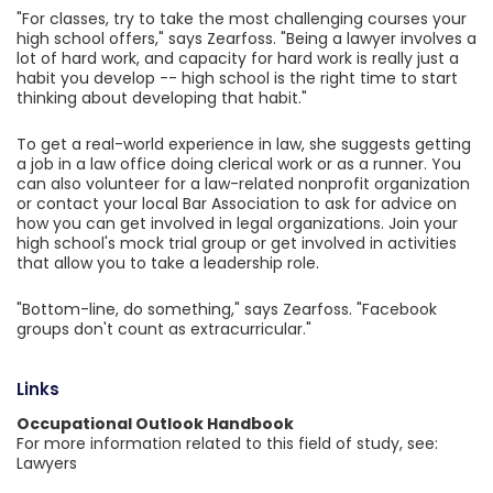
"For classes, try to take the most challenging courses your
high school offers," says Zearfoss. "Being a lawyer involves a
lot of hard work, and capacity for hard work is really just a
habit you develop -- high school is the right time to start
thinking about developing that habit."
To get a real-world experience in law, she suggests getting
a job in a law office doing clerical work or as a runner. You
can also volunteer for a law-related nonprofit organization
or contact your local Bar Association to ask for advice on
how you can get involved in legal organizations. Join your
high school's mock trial group or get involved in activities
that allow you to take a leadership role.
"Bottom-line, do something," says Zearfoss. "Facebook
groups don't count as extracurricular."
Links
Occupational Outlook Handbook
For more information related to this field of study, see:
Lawyers