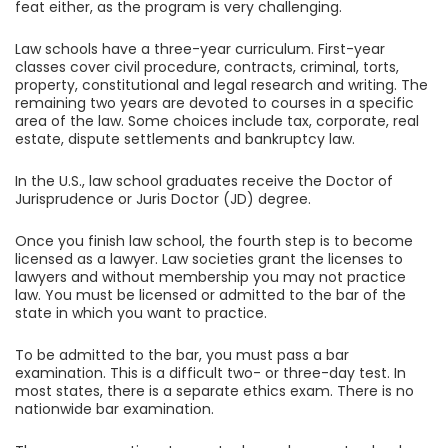
feat either, as the program is very challenging.
Law schools have a three-year curriculum. First-year
classes cover civil procedure, contracts, criminal, torts,
property, constitutional and legal research and writing. The
remaining two years are devoted to courses in a specific
area of the law. Some choices include tax, corporate, real
estate, dispute settlements and bankruptcy law.
In the U.S., law school graduates receive the Doctor of
Jurisprudence or Juris Doctor (JD) degree.
Once you finish law school, the fourth step is to become
licensed as a lawyer. Law societies grant the licenses to
lawyers and without membership you may not practice
law. You must be licensed or admitted to the bar of the
state in which you want to practice.
To be admitted to the bar, you must pass a bar
examination. This is a difficult two- or three-day test. In
most states, there is a separate ethics exam. There is no
nationwide bar examination.