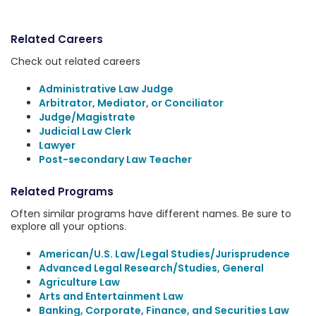
Related Careers
Check out related careers
Administrative Law Judge
Arbitrator, Mediator, or Conciliator
Judge/Magistrate
Judicial Law Clerk
Lawyer
Post-secondary Law Teacher
Related Programs
Often similar programs have different names. Be sure to
explore all your options.
American/U.S. Law/Legal Studies/Jurisprudence
Advanced Legal Research/Studies, General
Agriculture Law
Arts and Entertainment Law
Banking, Corporate, Finance, and Securities Law