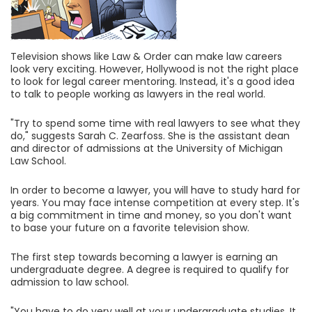
Television shows like Law & Order can make law careers
look very exciting. However, Hollywood is not the right place
to look for legal career mentoring. Instead, it's a good idea
to talk to people working as lawyers in the real world.
"Try to spend some time with real lawyers to see what they
do," suggests Sarah C. Zearfoss. She is the assistant dean
and director of admissions at the University of Michigan
Law School.
In order to become a lawyer, you will have to study hard for
years. You may face intense competition at every step. It's
a big commitment in time and money, so you don't want
to base your future on a favorite television show.
The first step towards becoming a lawyer is earning an
undergraduate degree. A degree is required to qualify for
admission to law school.
"You have to do very well at your undergraduate studies. It