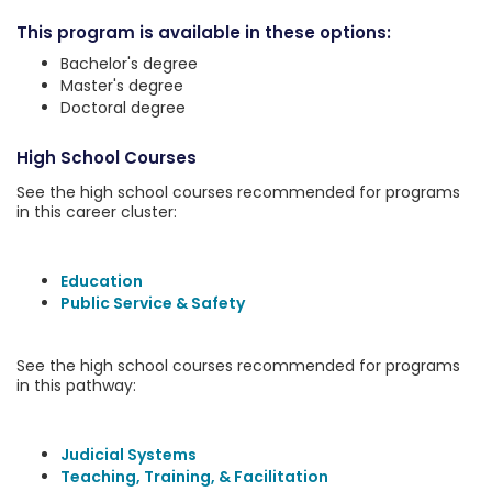
This program is available in these options:
Bachelor's degree
Master's degree
Doctoral degree
High School Courses
See the high school courses recommended for programs
in this career cluster:
Education
Public Service & Safety
See the high school courses recommended for programs
in this pathway:
Judicial Systems
Teaching, Training, & Facilitation