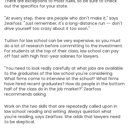
There are exceptions to most rules, so be sure to check
out the specifics for your state.
"At every step, there are people who don't make it," says
Zearfoss. "Just remember, it's a long-distance run -- don't
drive yourself too crazy about it too soon."
Tuition for law school can be very expensive, so you must
do a lot of research before committing to the investment.
For students at the top of their class, law school can pay
off fast with high first-year salaries for lawyers.
"You need to look really carefully at what jobs are available
to the graduates of the law school you're considering.
What firms come to interview at the school? What firms
have hired recent graduates? How do people in the bottom
half of the class do in the job market?" Zearfoss
recommends asking.
Work on the two skills that are repeatedly called upon in
law school: reading and writing. Always question what
you're reading, says Zearfoss. She adds that lawyers need
to be skeptical.