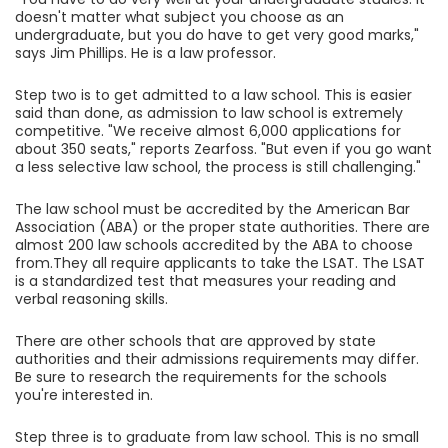
doesn't matter what subject you choose as an
undergraduate, but you do have to get very good marks,"
says Jim Phillips. He is a law professor.
Step two is to get admitted to a law school. This is easier
said than done, as admission to law school is extremely
competitive. "We receive almost 6,000 applications for
about 350 seats," reports Zearfoss. "But even if you go want
a less selective law school, the process is still challenging."
The law school must be accredited by the American Bar
Association (ABA) or the proper state authorities. There are
almost 200 law schools accredited by the ABA to choose
from.They all require applicants to take the LSAT. The LSAT
is a standardized test that measures your reading and
verbal reasoning skills.
There are other schools that are approved by state
authorities and their admissions requirements may differ.
Be sure to research the requirements for the schools
you're interested in.
Step three is to graduate from law school. This is no small