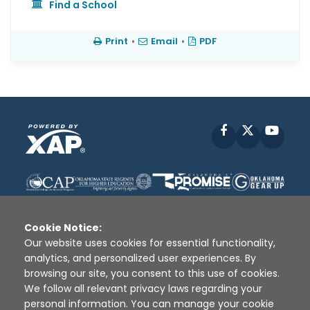
Find a School
Print
•
Email
•
PDF
Facebook
X
YouT
Cookie Notice:
Our website uses cookies for essential functionality,
analytics, and personalized user experiences. By
Disclaimer
|
Terms of Use
|
Privacy Policy
|
browsing our site, you consent to this use of cookies.
Sources
|
XAP © 2010 -
2026
We follow all relevant privacy laws regarding your
personal information. You can manage your cookie