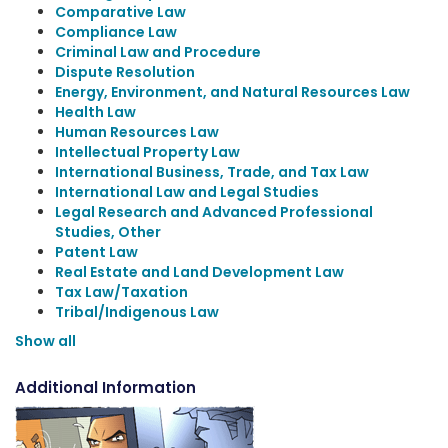
Comparative Law
Compliance Law
Criminal Law and Procedure
Dispute Resolution
Energy, Environment, and Natural Resources Law
Health Law
Human Resources Law
Intellectual Property Law
International Business, Trade, and Tax Law
International Law and Legal Studies
Legal Research and Advanced Professional
Studies, Other
Patent Law
Real Estate and Land Development Law
Tax Law/Taxation
Tribal/Indigenous Law
Show all
Additional Information