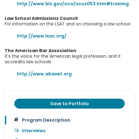
http://www.bls.gov/oco/ocos053.htm#training
Law School Admissions Council
For information on the LSAT and on choosing a law school
http://www.lsac.org/
The American Bar Association
It's the voice for the American legal profession, and it
accredits law schools
http://www.abanet.org
Save to Portfolio
Program Description
Interviews