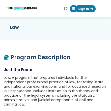
OKcollegestart
Sign In
Mobile Menu Butt
Law
Program Description
Just the Facts
Law. A program that prepares individuals for the
independent professional practice of law, for taking state
and national bar examinations, and for advanced research
in jurisprudence. Includes instruction in the theory and
practice of the legal system, including the statutory,
administrative, and judicial components of civil and
criminal law.